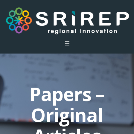
Papers –
Original