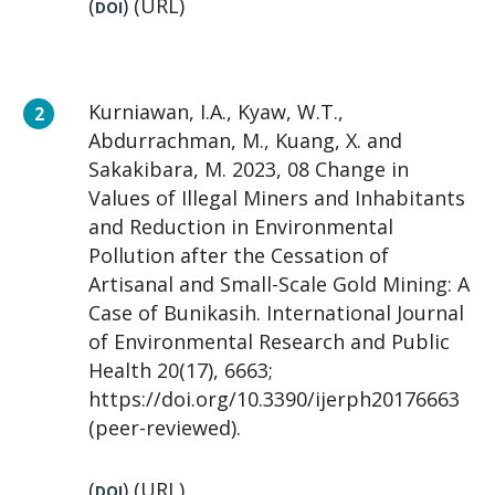
(
) (URL)
DOI
Kurniawan, I.A., Kyaw, W.T.,
Abdurrachman, M., Kuang, X. and
Sakakibara, M. 2023, 08 Change in
Values of Illegal Miners and Inhabitants
and Reduction in Environmental
Pollution after the Cessation of
Artisanal and Small-Scale Gold Mining: A
Case of Bunikasih. International Journal
of Environmental Research and Public
Health 20(17), 6663;
https://doi.org/10.3390/ijerph20176663
(peer-reviewed).
(
) (URL)
DOI