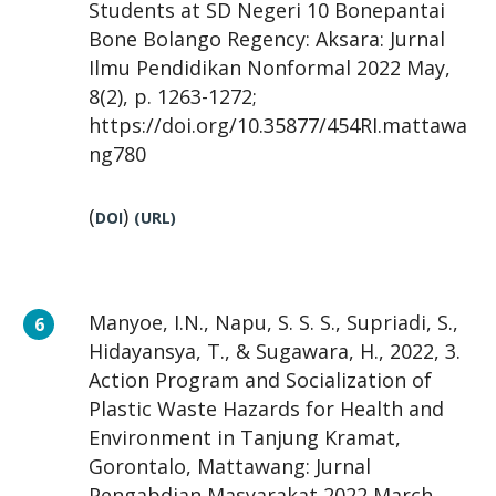
Students at SD Negeri 10 Bonepantai
Bone Bolango Regency: Aksara: Jurnal
Ilmu Pendidikan Nonformal 2022 May,
8(2), p. 1263-1272;
https://doi.org/10.35877/454RI.mattawa
ng780
(
)
DOI
(URL)
Manyoe, I.N., Napu, S. S. S., Supriadi, S.,
Hidayansya, T., & Sugawara, H., 2022, 3.
Action Program and Socialization of
Plastic Waste Hazards for Health and
Environment in Tanjung Kramat,
Gorontalo, Mattawang: Jurnal
Pengabdian Masyarakat 2022 March,