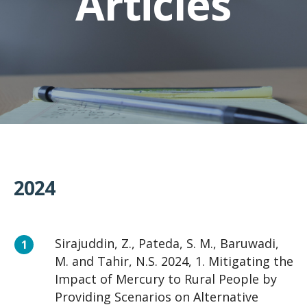
Articles
2024
Sirajuddin, Z., Pateda, S. M., Baruwadi,
M. and Tahir, N.S. 2024, 1. Mitigating the
Impact of Mercury to Rural People by
Providing Scenarios on Alternative