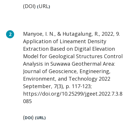
(DOI)
URL
(
)
Manyoe, I. N., & Hutagalung, R., 2022, 9.
Application of Lineament Density
Extraction Based on Digital Elevation
Model for Geological Structures Control
Analysis in Suwawa Geothermal Area:
Journal of Geoscience, Engineering,
Environment, and Technology 2022
September, 7(3), p. 117-123;
https://doi.org/10.25299/jgeet.2022.7.3.8
085
(
)
DOI
(
URL
)