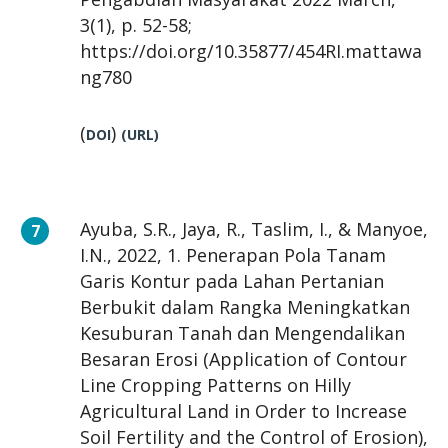
3(1), p. 52-58;
https://doi.org/10.35877/454RI.mattawa
ng780
(
)
DOI
(URL)
Ayuba, S.R., Jaya, R., Taslim, I., & Manyoe,
I.N., 2022, 1. Penerapan Pola Tanam
Garis Kontur pada Lahan Pertanian
Berbukit dalam Rangka Meningkatkan
Kesuburan Tanah dan Mengendalikan
Besaran Erosi (Application of Contour
Line Cropping Patterns on Hilly
Agricultural Land in Order to Increase
Soil Fertility and the Control of Erosion),