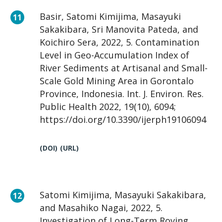
Basir, Satomi Kimijima, Masayuki
Sakakibara, Sri Manovita Pateda, and
Koichiro Sera, 2022, 5. Contamination
Level in Geo-Accumulation Index of
River Sediments at Artisanal and Small-
Scale Gold Mining Area in Gorontalo
Province, Indonesia. Int. J. Environ. Res.
Public Health 2022, 19(10), 6094;
https://doi.org/10.3390/ijerph19106094
(DOI)
(URL)
Satomi Kimijima, Masayuki Sakakibara,
and Masahiko Nagai, 2022, 5.
Investigation of Long-Term Roving