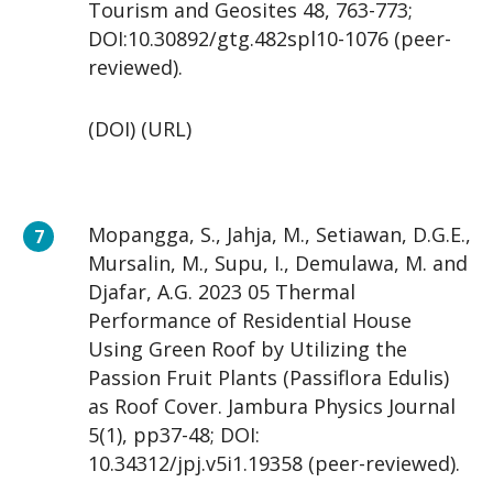
Tourism and Geosites 48, 763-773;
DOI:10.30892/gtg.482spl10-1076 (peer-
reviewed).
(DOI) (URL)
Mopangga, S., Jahja, M., Setiawan, D.G.E.,
Mursalin, M., Supu, I., Demulawa, M. and
Djafar, A.G. 2023 05 Thermal
Performance of Residential House
Using Green Roof by Utilizing the
Passion Fruit Plants (Passiflora Edulis)
as Roof Cover. Jambura Physics Journal
5(1), pp37-48; DOI:
10.34312/jpj.v5i1.19358 (peer-reviewed).