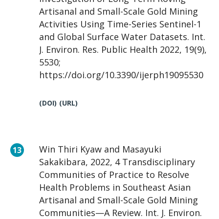
Artisanal and Small-Scale Gold Mining
Activities Using Time-Series Sentinel-1
and Global Surface Water Datasets. Int.
J. Environ. Res. Public Health 2022, 19(9),
5530;
https://doi.org/10.3390/ijerph19095530
(DOI)
(URL)
Win Thiri Kyaw and Masayuki
Sakakibara, 2022, 4 Transdisciplinary
Communities of Practice to Resolve
Health Problems in Southeast Asian
Artisanal and Small-Scale Gold Mining
Communities—A Review. Int. J. Environ.