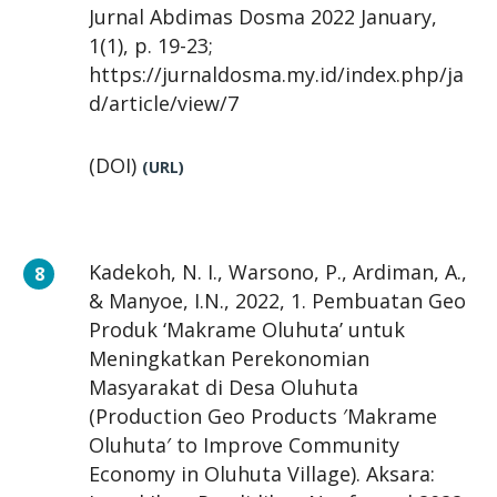
Jurnal Abdimas Dosma 2022 January,
1(1), p. 19-23;
https://jurnaldosma.my.id/index.php/ja
d/article/view/7
(DOI)
(URL)
Kadekoh, N. I., Warsono, P., Ardiman, A.,
& Manyoe, I.N., 2022, 1. Pembuatan Geo
Produk ‘Makrame Oluhuta’ untuk
Meningkatkan Perekonomian
Masyarakat di Desa Oluhuta
(Production Geo Products ′Makrame
Oluhuta′ to Improve Community
Economy in Oluhuta Village). Aksara: