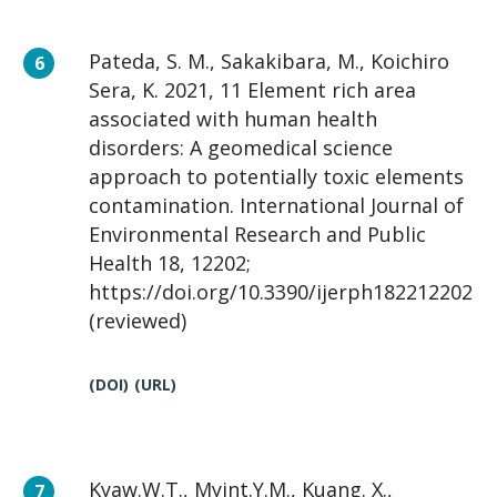
Pateda, S. M., Sakakibara, M., Koichiro
Sera, K. 2021, 11 Element rich area
associated with human health
disorders: A geomedical science
approach to potentially toxic elements
contamination. International Journal of
Environmental Research and Public
Health 18, 12202;
https://doi.org/10.3390/ijerph182212202
(reviewed)
(DOI)
(URL)
Kyaw.W.T., Myint.Y.M., Kuang. X.,