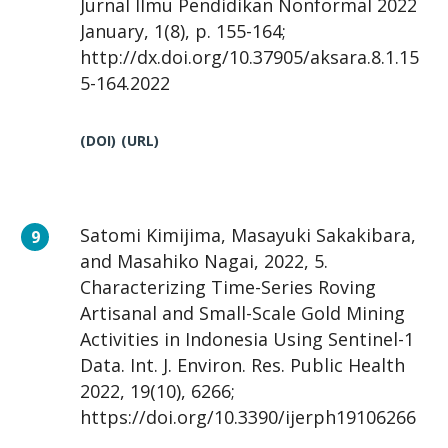
Jurnal Ilmu Pendidikan Nonformal 2022
January, 1(8), p. 155-164;
http://dx.doi.org/10.37905/aksara.8.1.15
5-164.2022
(DOI)
(URL)
Satomi Kimijima, Masayuki Sakakibara,
and Masahiko Nagai, 2022, 5.
Characterizing Time-Series Roving
Artisanal and Small-Scale Gold Mining
Activities in Indonesia Using Sentinel-1
Data. Int. J. Environ. Res. Public Health
2022, 19(10), 6266;
https://doi.org/10.3390/ijerph19106266