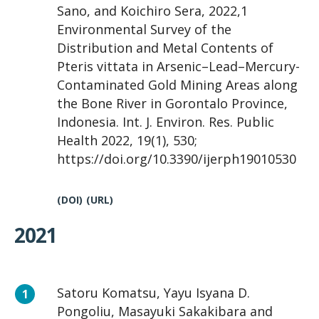
Sano, and Koichiro Sera, 2022,1
Environmental Survey of the
Distribution and Metal Contents of
Pteris vittata in Arsenic–Lead–Mercury-
Contaminated Gold Mining Areas along
the Bone River in Gorontalo Province,
Indonesia. Int. J. Environ. Res. Public
Health 2022, 19(1), 530;
https://doi.org/10.3390/ijerph19010530
(DOI)
(URL)
2021
Satoru Komatsu, Yayu Isyana D.
Pongoliu, Masayuki Sakakibara and