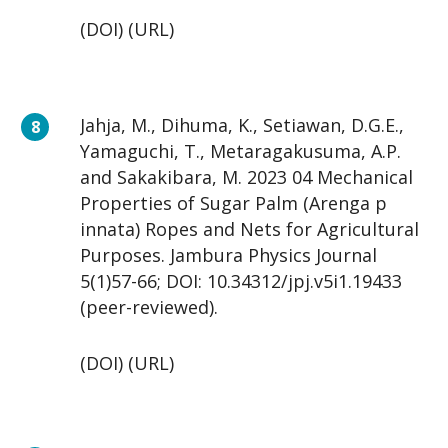
(DOI) (URL)
Jahja, M., Dihuma, K., Setiawan, D.G.E.,
Yamaguchi, T., Metaragakusuma, A.P.
and Sakakibara, M. 2023 04 Mechanical
Properties of Sugar Palm (Arenga p
innata) Ropes and Nets for Agricultural
Purposes. Jambura Physics Journal
5(1)57-66; DOI: 10.34312/jpj.v5i1.19433
(peer-reviewed).
(DOI) (URL)