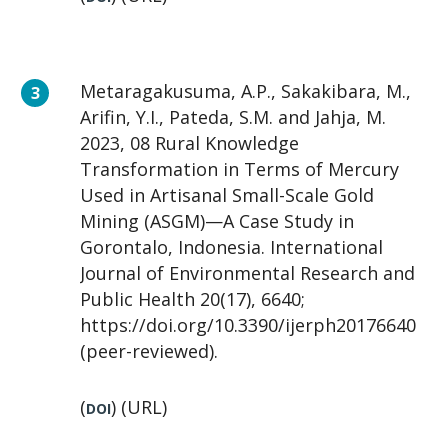
Metaragakusuma, A.P., Sakakibara, M.,
Arifin, Y.I., Pateda, S.M. and Jahja, M.
2023, 08 Rural Knowledge
Transformation in Terms of Mercury
Used in Artisanal Small-Scale Gold
Mining (ASGM)—A Case Study in
Gorontalo, Indonesia. International
Journal of Environmental Research and
Public Health 20(17), 6640;
https://doi.org/10.3390/ijerph20176640
(peer-reviewed).
(
) (URL)
DOI