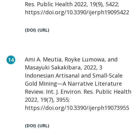
Res. Public Health 2022, 19(9), 5422;
https://doi.org/10.3390/ijerph19095422
(DOI)
(URL)
Ami A. Meutia, Royke Lumowa, and
Masayuki Sakakibara, 2022, 3
Indonesian Artisanal and Small-Scale
Gold Mining—A Narrative Literature
Review. Int. J. Environ. Res. Public Health
2022, 19(7), 3955;
https://doi.org/10.3390/ijerph19073955
(DOI)
(URL)