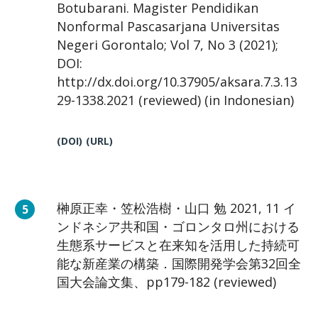
Botubarani. Magister Pendidikan
Nonformal Pascasarjana Universitas
Negeri Gorontalo; Vol 7, No 3 (2021);
DOI:
http://dx.doi.org/10.37905/aksara.7.3.13
29-1338.2021 (reviewed) (in Indonesian)
(DOI)
(URL)
榊原正幸・笠松浩樹・山口 勉 2021, 11 イ
ンドネシア共和国・ゴロンタロ州における
生態系サービスと在来知を活用した持続可
能な新産業の構築．国際開発学会第32回全
国大会論文集、pp179-182 (reviewed)