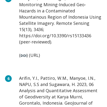
Monitoring Mining-Induced Geo-
Hazards in a Contaminated
Mountainous Region of Indonesia Using
Satellite Imagery. Remote Sensing
15(13), 3436;
https://doi.org/10.3390/rs15133436
(peer-reviewed).
(
) (URL)
DOI
Arifin, Y.I., Pattiro, W.M., Manyoe, I.N.,
NAPU, S.S and Sugawara, H. 2023, 06
Analysis and Quantitative Assessment
of Geodiversity at Karya Murni,
Gorontalo, Indonesia. GeoJournal of