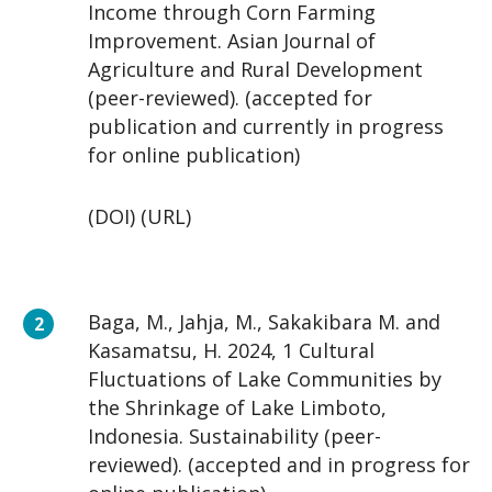
Income through Corn Farming
Improvement. Asian Journal of
Agriculture and Rural Development
(peer-reviewed). (accepted for
publication and currently in progress
for online publication)
(DOI) (URL)
Baga, M., Jahja, M., Sakakibara M. and
Kasamatsu, H. 2024, 1 Cultural
Fluctuations of Lake Communities by
the Shrinkage of Lake Limboto,
Indonesia. Sustainability (peer-
reviewed). (accepted and in progress for