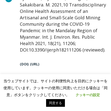
Sakakibara. M. 2021,10 Transdisciplinary
Online Health Assessment of an
Artisanal and Small-Scale Gold Mining
Community during the COVID-19
Pandemic in the Mandalay Region of
Myanmar. Int. J. Environ. Res. Public
Health 2021, 18(21), 11206;
DOI:10.3390/ijerph182111206 (reviewed).
(DOI)
(URL)
当ウェブサイトでは、サイトの利便性向上を目的にクッキーを
Kimijima, S., Sakakibara, M. and Nagai,
使用しています。クッキーの使用に同意いただける場合は「同
M. 2021,10 Detection of artisanal and
意」ボタンをクリックしてください。
クッキーの設定
small-scale gold mining activities and
同意する
their transformation using earth