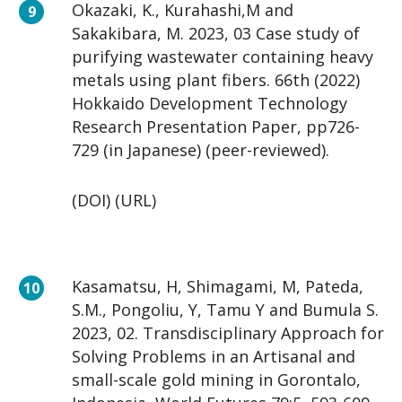
Okazaki, K., Kurahashi,M and
Sakakibara, M. 2023, 03 Case study of
purifying wastewater containing heavy
metals using plant fibers. 66th (2022)
Hokkaido Development Technology
Research Presentation Paper, pp726-
729 (in Japanese) (peer-reviewed).
(DOI) (URL)
Kasamatsu, H, Shimagami, M, Pateda,
S.M., Pongoliu, Y, Tamu Y and Bumula S.
2023, 02. Transdisciplinary Approach for
Solving Problems in an Artisanal and
small-scale gold mining in Gorontalo,