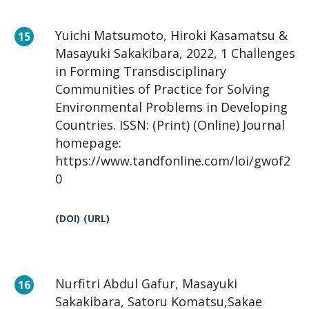
Yuichi Matsumoto, Hiroki Kasamatsu &
Masayuki Sakakibara, 2022, 1 Challenges
in Forming Transdisciplinary
Communities of Practice for Solving
Environmental Problems in Developing
Countries. ISSN: (Print) (Online) Journal
homepage:
https://www.tandfonline.com/loi/gwof2
0
(DOI)
(URL)
Nurfitri Abdul Gafur, Masayuki
Sakakibara, Satoru Komatsu,Sakae