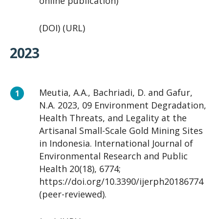
online publication)
(DOI) (URL)
2023
Meutia, A.A., Bachriadi, D. and Gafur,
N.A. 2023, 09 Environment Degradation,
Health Threats, and Legality at the
Artisanal Small-Scale Gold Mining Sites
in Indonesia. International Journal of
Environmental Research and Public
Health 20(18), 6774;
https://doi.org/10.3390/ijerph20186774
(peer-reviewed).