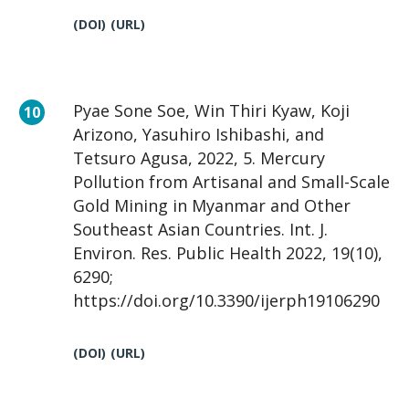
(DOI)
(URL)
Pyae Sone Soe, Win Thiri Kyaw, Koji
Arizono, Yasuhiro Ishibashi, and
Tetsuro Agusa, 2022, 5. Mercury
Pollution from Artisanal and Small-Scale
Gold Mining in Myanmar and Other
Southeast Asian Countries. Int. J.
Environ. Res. Public Health 2022, 19(10),
6290;
https://doi.org/10.3390/ijerph19106290
(DOI)
(URL)