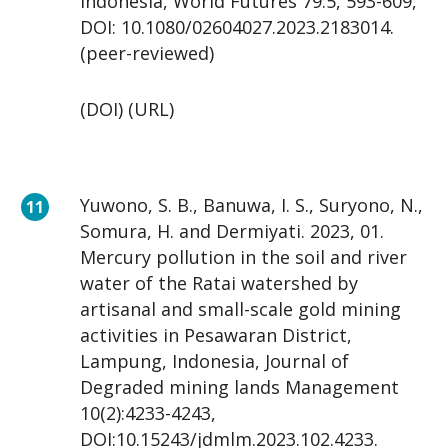
Indonesia, World Futures 79:5, 593-609,
DOI: 10.1080/02604027.2023.2183014.
(peer-reviewed)
(DOI) (URL)
Yuwono, S. B., Banuwa, I. S., Suryono, N.,
Somura, H. and Dermiyati. 2023, 01.
Mercury pollution in the soil and river
water of the Ratai watershed by
artisanal and small-scale gold mining
activities in Pesawaran District,
Lampung, Indonesia, Journal of
Degraded mining lands Management
10(2):4233-4243,
DOI:10.15243/jdmlm.2023.102.4233.