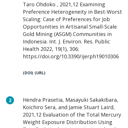
Taro Ohdoko , 2021,12 Examining
Preference Heterogeneity in Best-Worst
Scaling: Case of Preferences for Job
Opportunities in Artisanal Small-Scale
Gold Mining (ASGM) Communities in
Indonesia. Int. J. Environ. Res. Public
Health 2022, 19(1), 306;
https://doi.org/10.3390/ijerph19010306
(DOI)
(URL)
Hendra Prasetia, Masayuki Sakakibara,
Koichiro Sera, and Jamie Stuart Laird,
2021,12 Evaluation of the Total Mercury
Weight Exposure Distribution Using