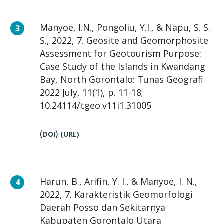
Manyoe, I.N., Pongoliu, Y.I., & Napu, S. S.
S., 2022, 7. Geosite and Geomorphosite
Assessment for Geotourism Purpose:
Case Study of the Islands in Kwandang
Bay, North Gorontalo: Tunas Geografi
2022 July, 11(1), p. 11-18;
10.24114/tgeo.v11i1.31005
(
)
DOI
(
URL
)
Harun, B., Arifin, Y. I., & Manyoe, I. N.,
2022, 7. Karakteristik Geomorfologi
Daerah Posso dan Sekitarnya
Kabupaten Gorontalo Utara