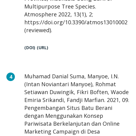
Multipurpose Tree Species.
Atmosphere 2022, 13(1), 2;
https://doi.org/10.3390/atmos13010002
(reviewed).
(DOI)
(URL)
Muhamad Danial Suma, Manyoe, I.N.
(Intan Noviantari Manyoe), Rohmat
Setiawan Duwingik, Fikri Boften, Waode
Emiria Srikandi, Fandji Marfian. 2021, 09.
Pengembangan Situs Batu Berani
dengan Menggunakan Konsep
Pariwisata Berkelanjutan dan Online
Marketing Campaign di Desa