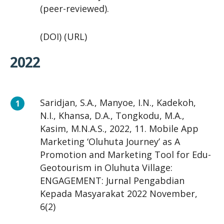
(peer-reviewed).
(DOI) (URL)
2022
Saridjan, S.A., Manyoe, I.N., Kadekoh,
N.I., Khansa, D.A., Tongkodu, M.A.,
Kasim, M.N.A.S., 2022, 11. Mobile App
Marketing ‘Oluhuta Journey’ as A
Promotion and Marketing Tool for Edu-
Geotourism in Oluhuta Village:
ENGAGEMENT: Jurnal Pengabdian
Kepada Masyarakat 2022 November,
6(2)