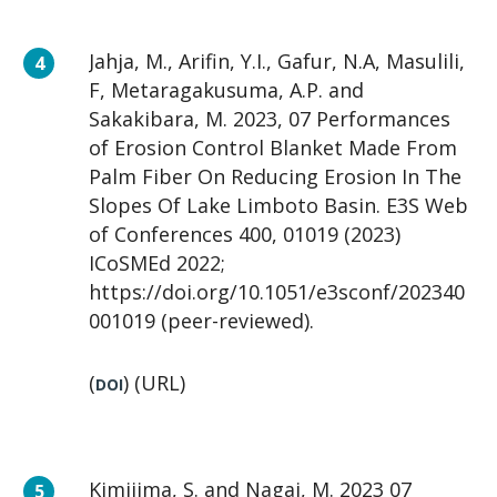
Jahja, M., Arifin, Y.I., Gafur, N.A, Masulili,
F, Metaragakusuma, A.P. and
Sakakibara, M. 2023, 07 Performances
of Erosion Control Blanket Made From
Palm Fiber On Reducing Erosion In The
Slopes Of Lake Limboto Basin. E3S Web
of Conferences 400, 01019 (2023)
ICoSMEd 2022;
https://doi.org/10.1051/e3sconf/202340
001019 (peer-reviewed).
(
) (URL)
DOI
Kimijima, S. and Nagai, M. 2023 07