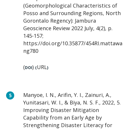
(Geomorphological Characteristics of
Posso and Surrounding Regions, North
Gorontalo Regency): Jambura
Geoscience Review 2022 July, 4(2), p.
145-157;
https://doi.org/10.35877/454RI.mattawa
ng780
(
)
URL
DOI
(
)
Manyoe, I. N., Arifin, Y. I., Zainuri, A.,
Yunitasari, W. I., & Biya, N. S. F., 2022, 5.
Improving Disaster Mitigation
Capability from an Early Age by
Strengthening Disaster Literacy for