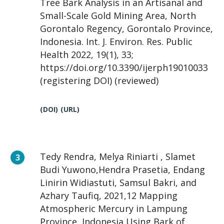
Tree Bark Analysis in an Artisanal and
Small-Scale Gold Mining Area, North
Gorontalo Regency, Gorontalo Province,
Indonesia. Int. J. Environ. Res. Public
Health 2022, 19(1), 33;
https://doi.org/10.3390/ijerph19010033
(registering DOI) (reviewed)
(DOI)
(URL)
Tedy Rendra, Melya Riniarti , Slamet
Budi Yuwono,Hendra Prasetia, Endang
Linirin Widiastuti, Samsul Bakri, and
Azhary Taufiq, 2021,12 Mapping
Atmospheric Mercury in Lampung
Province, Indonesia Using Bark of