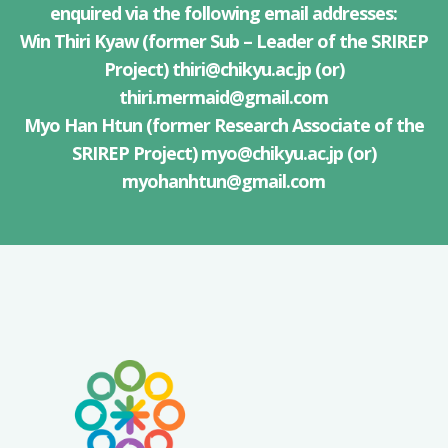
enquired via the following email addresses:
Win Thiri Kyaw (former Sub – Leader of the SRIREP
Project)
thiri@chikyu.ac.jp
(or)
thiri.mermaid@gmail.com
Myo Han Htun (former Research Associate of the
SRIREP Project)
myo@chikyu.ac.jp
(or)
myohanhtun@gmail.com