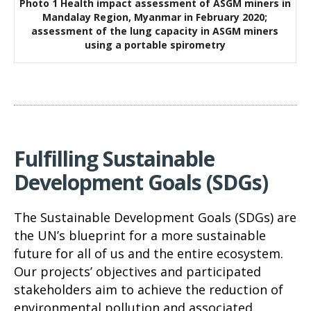
Photo 1 Health impact assessment of ASGM miners in
Mandalay Region, Myanmar in February 2020;
assessment of the lung capacity in ASGM miners
using a portable spirometry
Fulfilling Sustainable
Development Goals (SDGs)
The Sustainable Development Goals (SDGs) are
the UN’s blueprint for a more sustainable
future for all of us and the entire ecosystem.
Our projects’ objectives and participated
stakeholders aim to achieve the reduction of
environmental pollution and associated