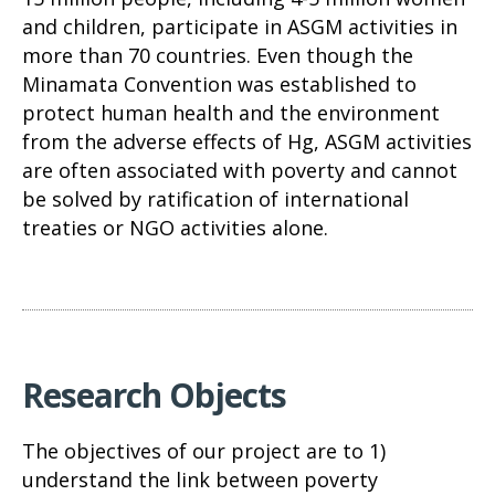
and children, participate in ASGM activities in
more than 70 countries. Even though the
Minamata Convention was established to
protect human health and the environment
from the adverse effects of Hg, ASGM activities
are often associated with poverty and cannot
be solved by ratification of international
treaties or NGO activities alone.
Research Objects
The objectives of our project are to 1)
understand the link between poverty