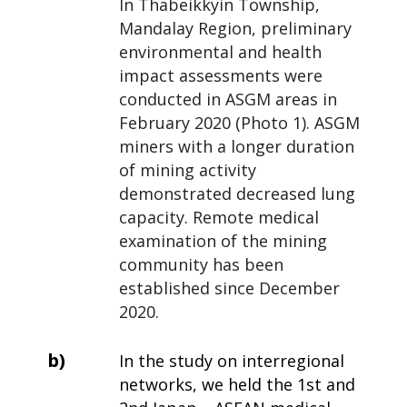
In Thabeikkyin Township,
Mandalay Region, preliminary
environmental and health
impact assessments were
conducted in ASGM areas in
February 2020 (Photo 1). ASGM
miners with a longer duration
of mining activity
demonstrated decreased lung
capacity. Remote medical
examination of the mining
community has been
established since December
2020.
b)
In the study on interregional
networks, we held the 1st and