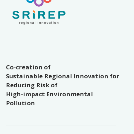
Co-creation of
Sustainable Regional Innovation for
Reducing Risk of
High-impact Environmental
Pollution