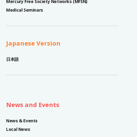
Mercury Free Society Networks (MFSN)
Medical Seminars
Japanese Version
日本語
News and Events
News & Events
Local News