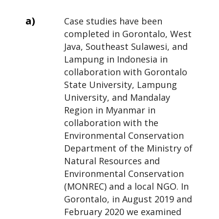
a)
Case studies have been
completed in Gorontalo, West
Java, Southeast Sulawesi, and
Lampung in Indonesia in
collaboration with Gorontalo
State University, Lampung
University, and Mandalay
Region in Myanmar in
collaboration with the
Environmental Conservation
Department of the Ministry of
Natural Resources and
Environmental Conservation
(MONREC) and a local NGO. In
Gorontalo, in August 2019 and
February 2020 we examined