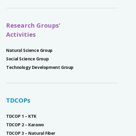
Research Groups’
Activities
Natural Science Group
Social Science Group
Technology Development Group
TDCOPs
TDCOP 1 – KTK
TDCOP 2 – Karawo
TDCOP 3 – Natural Fiber