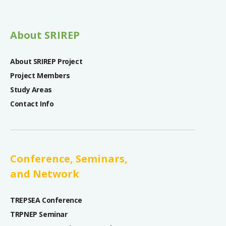
About SRIREP
About SRIREP Project
Project Members
Study Areas
Contact Info
Conference, Seminars,
and Network
TREPSEA Conference
TRPNEP Seminar