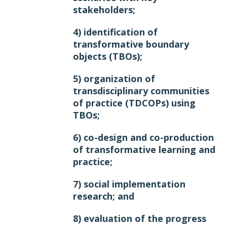
stakeholders;
4) identification of
transformative boundary
objects (TBOs);
5) organization of
transdisciplinary communities
of practice (TDCOPs) using
TBOs;
6) co-design and co-production
of transformative learning and
practice;
7) social implementation
research; and
8) evaluation of the progress