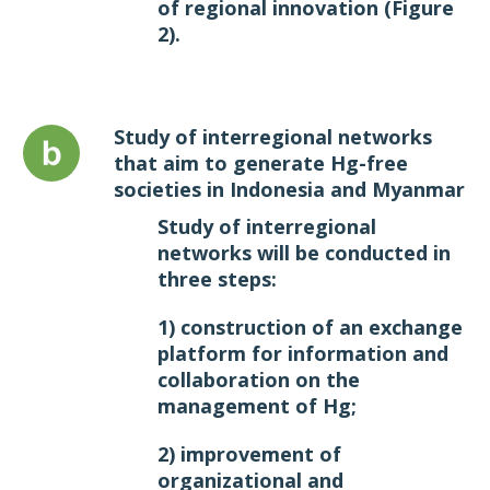
of regional innovation
(Figure
2)
.
Study of interregional networks
that aim to generate Hg-free
societies in Indonesia and Myanmar
Study of interregional
networks will be conducted in
three steps:
1) construction of an exchange
platform for information and
collaboration on the
management of Hg;
2) improvement of
organizational and