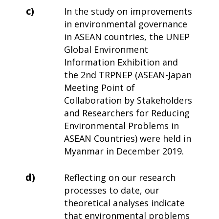
c)
In the study on improvements
in environmental governance
in ASEAN countries, the UNEP
Global Environment
Information Exhibition and
the 2nd TRPNEP (ASEAN-Japan
Meeting Point of
Collaboration by Stakeholders
and Researchers for Reducing
Environmental Problems in
ASEAN Countries) were held in
Myanmar in December 2019.
d)
Reflecting on our research
processes to date, our
theoretical analyses indicate
that environmental problems