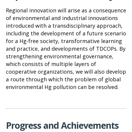
Regional innovation will arise as a consequence
of environmental and industrial innovations
introduced with a transdisciplinary approach,
including the development of a future scenario
for a Hg-free society, transformative learning
and practice, and developments of TDCOPs. By
strengthening environmental governance,
which consists of multiple layers of
cooperative organizations, we will also develop
a route through which the problem of global
environmental Hg pollution can be resolved.
Progress and Achievements