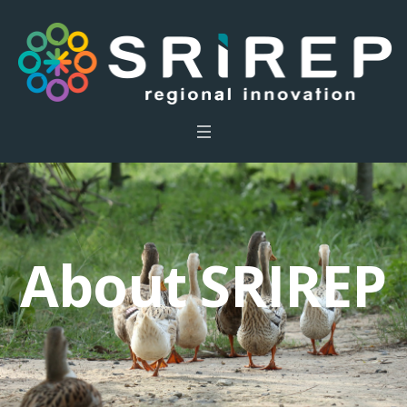
About SRIREP