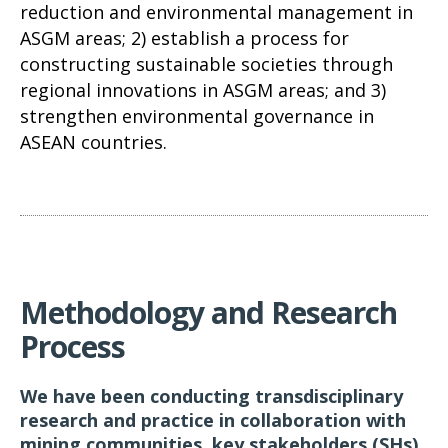
reduction and environmental management in
ASGM areas; 2) establish a process for
constructing sustainable societies through
regional innovations in ASGM areas; and 3)
strengthen environmental governance in
ASEAN countries.
Methodology and Research
Process
We have been conducting transdisciplinary
research and practice in collaboration with
mining communities, key stakeholders (SHs)