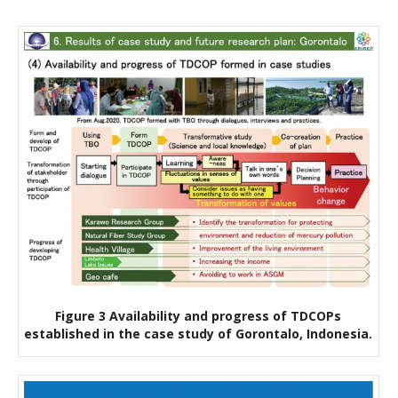
Figure 3 Availability and progress of TDCOPs
established in the case study of Gorontalo, Indonesia.