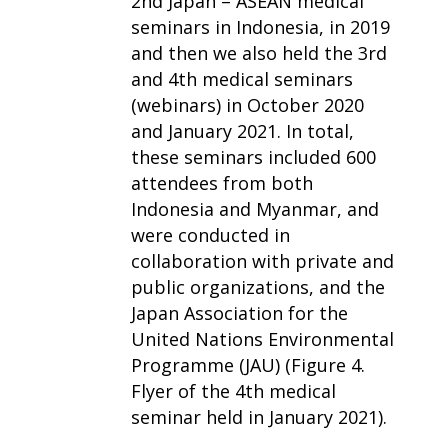
2nd Japan – ASEAN medical
seminars in Indonesia, in 2019
and then we also held the 3rd
and 4th medical seminars
(webinars) in October 2020
and January 2021. In total,
these seminars included 600
attendees from both
Indonesia and Myanmar, and
were conducted in
collaboration with private and
public organizations, and the
Japan Association for the
United Nations Environmental
Programme (JAU) (Figure 4.
Flyer of the 4th medical
seminar held in January 2021).