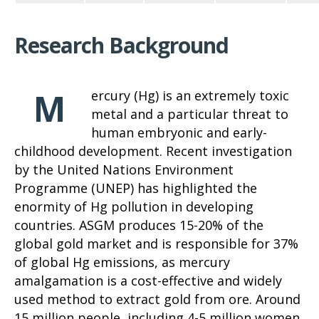
Research Background
M
ercury (Hg) is an extremely toxic
metal and a particular threat to
human embryonic and early-
childhood development. Recent investigation
by the United Nations Environment
Programme (UNEP) has highlighted the
enormity of Hg pollution in developing
countries. ASGM produces 15-20% of the
global gold market and is responsible for 37%
of global Hg emissions, as mercury
amalgamation is a cost-effective and widely
used method to extract gold from ore. Around
15 million people, including 4-5 million women