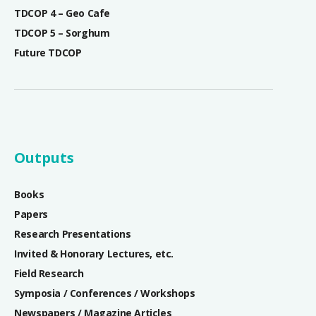
TDCOP 4 – Geo Cafe
TDCOP 5 – Sorghum
Future TDCOP
Outputs
Books
Papers
Research Presentations
Invited & Honorary Lectures, etc.
Field Research
Symposia / Conferences / Workshops
Newspapers / Magazine Articles