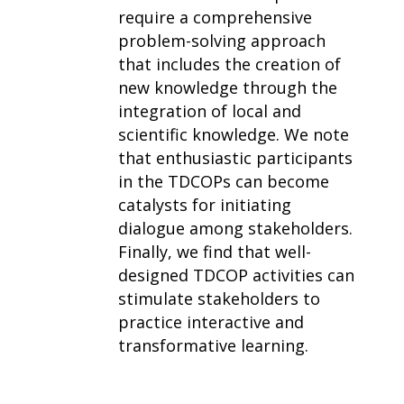
require a comprehensive
problem-solving approach
that includes the creation of
new knowledge through the
integration of local and
scientific knowledge. We note
that enthusiastic participants
in the TDCOPs can become
catalysts for initiating
dialogue among stakeholders.
Finally, we find that well-
designed TDCOP activities can
stimulate stakeholders to
practice interactive and
transformative learning.