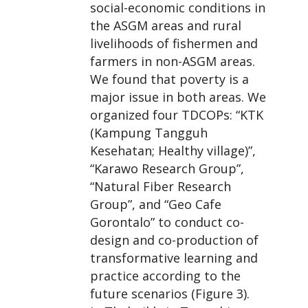
social-economic conditions in
the ASGM areas and rural
livelihoods of fishermen and
farmers in non-ASGM areas.
We found that poverty is a
major issue in both areas. We
organized four TDCOPs: “KTK
(Kampung Tangguh
Kesehatan; Healthy village)”,
“Karawo Research Group”,
“Natural Fiber Research
Group”, and “Geo Cafe
Gorontalo” to conduct co-
design and co-production of
transformative learning and
practice according to the
future scenarios (Figure 3).