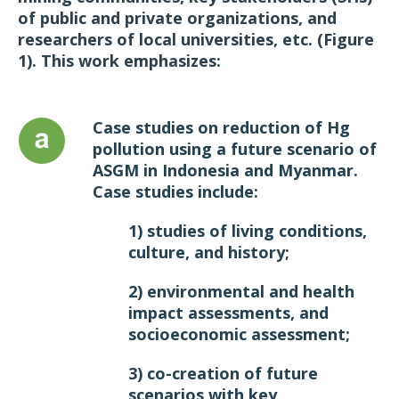
of public and private organizations, and
researchers of local universities, etc. (Figure
1). This work emphasizes:
Case studies on reduction of Hg
pollution using a future scenario of
ASGM in Indonesia and Myanmar.
Case studies include:
1) studies of living conditions,
culture, and history;
2) environmental and health
impact assessments, and
socioeconomic assessment;
3) co-creation of future
scenarios with key