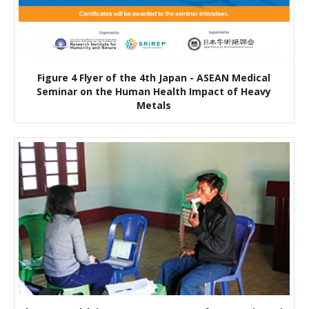
Figure 4 Flyer of the 4th Japan - ASEAN Medical
Seminar on the Human Health Impact of Heavy
Metals