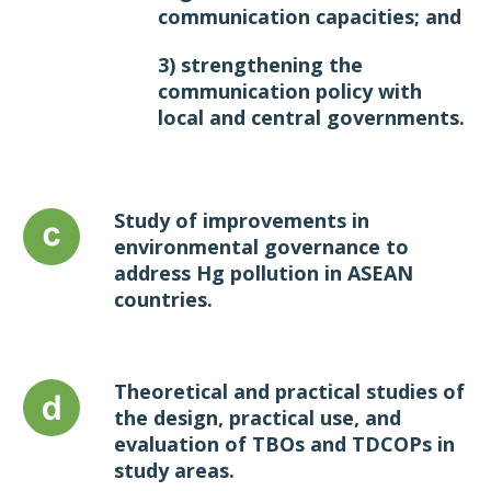
communication capacities; and
3) strengthening the
communication policy with
local and central governments.
Study of improvements in
environmental governance to
address Hg pollution in ASEAN
countries.
Theoretical and practical studies of
the design, practical use, and
evaluation of TBOs and TDCOPs in
study areas.