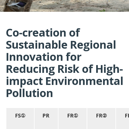
Co-creation of
Sustainable Regional
Innovation for
Reducing Risk of High-
impact Environmental
Pollution
FS①
PR
FR①
FR②
F