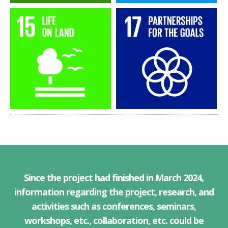
Since the project had finished in March 2024,
information regarding the project, research, and
activities such as conferences, seminars,
workshops, etc., collaboration, etc. could be