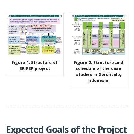
Figure 1. Structure of
Figure 2. Structure and
SRIREP project
schedule of the case
studies in Gorontalo,
Indonesia.
Expected Goals of the Project