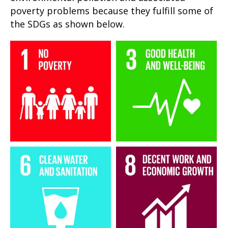
poverty problems because they fulfill some of
the SDGs as shown below.