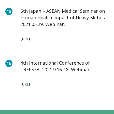
6th Japan – ASEAN Medical Seminar on
Human Health Impact of Heavy Metals.
2021.05.29, Webinar.
(URL)
4th International Conference of
TREPSEA, 2021.9.16-18, Webinar.
(URL)