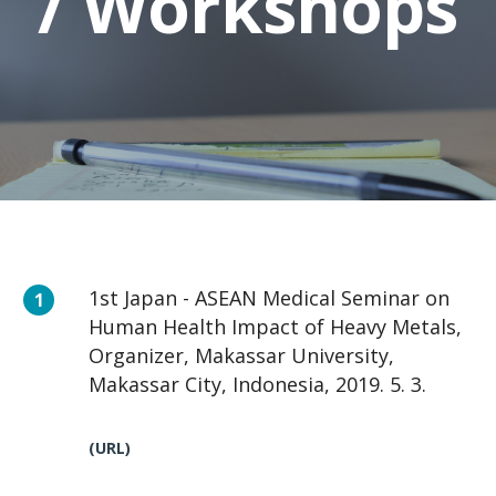
/ Workshops
1st Japan - ASEAN Medical Seminar on
Human Health Impact of Heavy Metals,
Organizer, Makassar University,
Makassar City, Indonesia, 2019. 5. 3.
(URL)