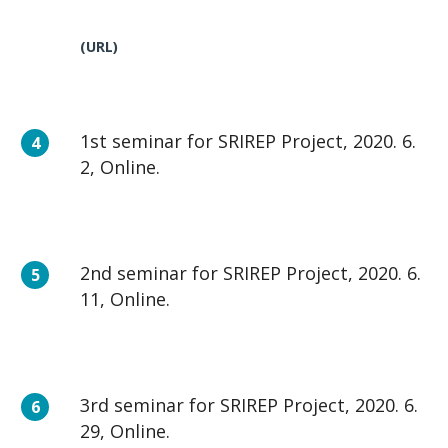
(URL)
1st seminar for SRIREP Project, 2020. 6.
2, Online.
2nd seminar for SRIREP Project, 2020. 6.
11, Online.
3rd seminar for SRIREP Project, 2020. 6.
29, Online.