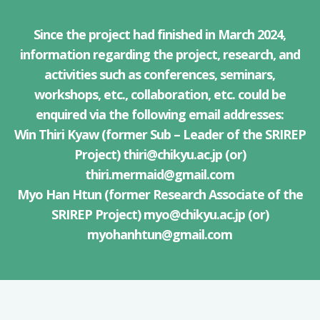
Since the project had finished in March 2024,
information regarding the project, research, and
activities such as conferences, seminars,
workshops, etc., collaboration, etc. could be
enquired via the following email addresses:
Win Thiri Kyaw (former Sub – Leader of the SRIREP
Project)
thiri@chikyu.ac.jp
(or)
thiri.mermaid@gmail.com
Myo Han Htun (former Research Associate of the
SRIREP Project)
myo@chikyu.ac.jp
(or)
myohanhtun@gmail.com