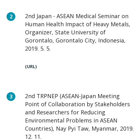
2nd Japan - ASEAN Medical Seminar on
Human Health Impact of Heavy Metals,
Organizer, State University of
Gorontalo, Gorontalo City, Indonesia,
2019. 5. 5.
(URL)
2nd TRPNEP (ASEAN-Japan Meeting
Point of Collaboration by Stakeholders
and Researchers for Reducing
Environmental Problems in ASEAN
Countries), Nay Pyi Taw, Myanmar, 2019.
12. 11.