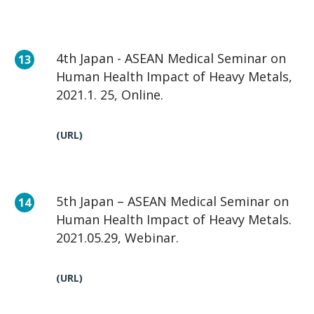
4th Japan - ASEAN Medical Seminar on
Human Health Impact of Heavy Metals,
2021.1. 25, Online.
(URL)
5th Japan – ASEAN Medical Seminar on
Human Health Impact of Heavy Metals.
2021.05.29, Webinar.
(URL)