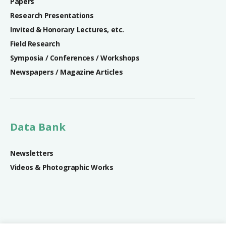
Papers
Research Presentations
Invited & Honorary Lectures, etc.
Field Research
Symposia / Conferences / Workshops
Newspapers / Magazine Articles
Data Bank
Newsletters
Videos & Photographic Works