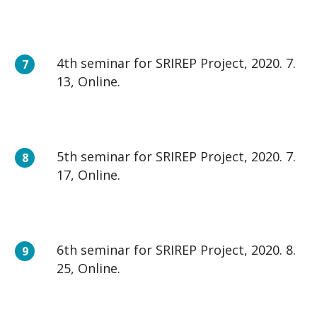
4th seminar for SRIREP Project, 2020. 7.
13, Online.
5th seminar for SRIREP Project, 2020. 7.
17, Online.
6th seminar for SRIREP Project, 2020. 8.
25, Online.