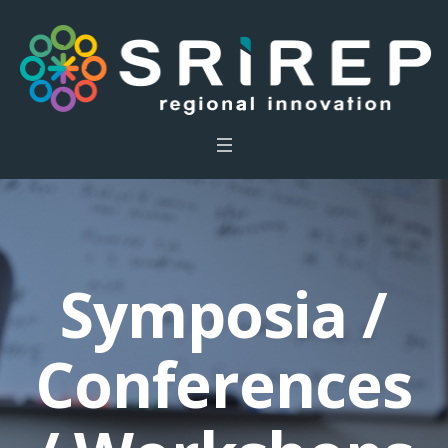
Symposia /
Conferences