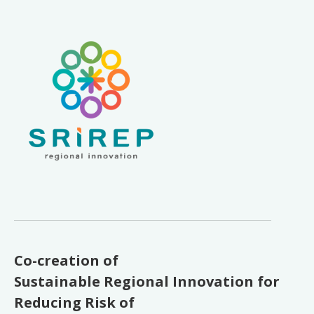
Co-creation of
Sustainable Regional Innovation for
Reducing Risk of