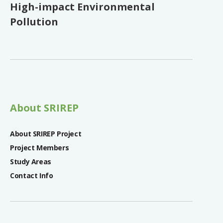
High-impact Environmental
Pollution
About SRIREP
About SRIREP Project
Project Members
Study Areas
Contact Info