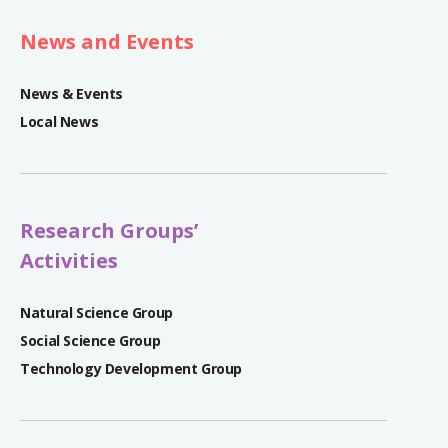
News and Events
News & Events
Local News
Research Groups’
Activities
Natural Science Group
Social Science Group
Technology Development Group