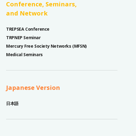
Conference, Seminars,
and Network
TREPSEA Conference
TRPNEP Seminar
Mercury Free Society Networks (MFSN)
Medical Seminars
Japanese Version
日本語