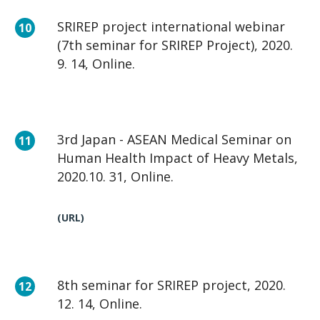
SRIREP project international webinar
(7th seminar for SRIREP Project), 2020.
9. 14, Online.
3rd Japan - ASEAN Medical Seminar on
Human Health Impact of Heavy Metals,
2020.10. 31, Online.
(URL)
8th seminar for SRIREP project, 2020.
12. 14, Online.