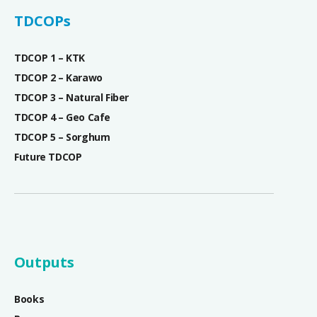
TDCOPs
TDCOP 1 – KTK
TDCOP 2 – Karawo
TDCOP 3 – Natural Fiber
TDCOP 4 – Geo Cafe
TDCOP 5 – Sorghum
Future TDCOP
Outputs
Books