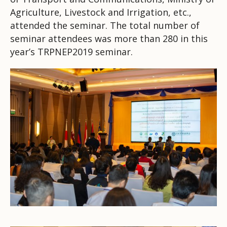
Agriculture, Livestock and Irrigation, etc.,
attended the seminar. The total number of
seminar attendees was more than 280 in this
year’s TRPNEP2019 seminar.