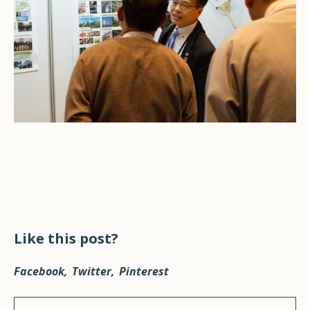
Like this post?
Facebook
Twitter
Pinterest