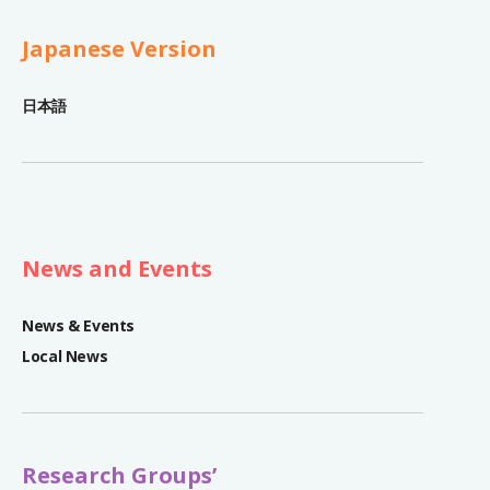
Japanese Version
日本語
News and Events
News & Events
Local News
Research Groups’