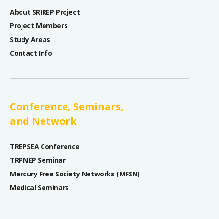
About SRIREP Project
Project Members
Study Areas
Contact Info
Conference, Seminars,
and Network
TREPSEA Conference
TRPNEP Seminar
Mercury Free Society Networks (MFSN)
Medical Seminars