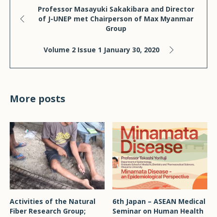
Professor Masayuki Sakakibara and Director
of J-UNEP met Chairperson of Max Myanmar
Group
Volume 2 Issue 1 January 30, 2020
More posts
Activities of the Natural
6th Japan – ASEAN Medical
Fiber Research Group;
Seminar on Human Health