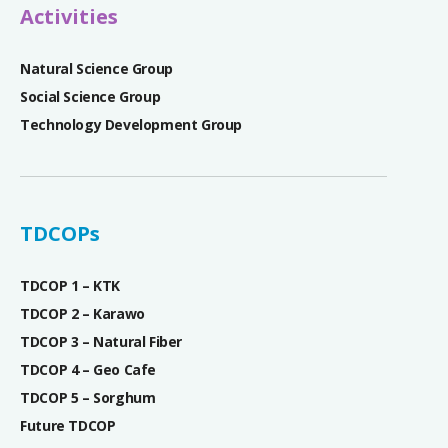
Activities
Natural Science Group
Social Science Group
Technology Development Group
TDCOPs
TDCOP 1 – KTK
TDCOP 2 – Karawo
TDCOP 3 – Natural Fiber
TDCOP 4 – Geo Cafe
TDCOP 5 – Sorghum
Future TDCOP