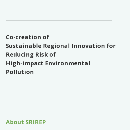
Co-creation of
Sustainable Regional Innovation for
Reducing Risk of
High-impact Environmental
Pollution
About SRIREP