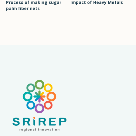
Process of making sugar
Impact of Heavy Metals
palm fiber nets