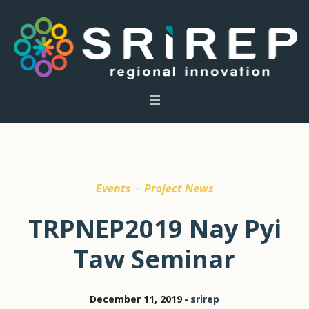
Events
Project News
TRPNEP2019 Nay Pyi
Taw Seminar
December 11, 2019
srirep