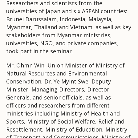
Researchers and scientists from the
universities of Japan and six ASEAN countries:
Brunei Darussalam, Indonesia, Malaysia,
Myanmar, Thailand and Vietnam, as well as key
stakeholders from Myanmar ministries,
universities, NGO, and private companies,
took part in the seminar.
Mr. Ohmn Win, Union Minister of Ministry of
Natural Resources and Environmental
Conservation, Dr. Ye Myint Swe, Deputy
Minister, Managing Directors, Director
Generals, and senior officials, as well as
officers and researchers from different
ministries including Ministry of Health and
Sports, Ministry of Social Welfare, Relief and
Resettlement, Ministry of Education, Ministry
of Transport and Communications, Ministry of