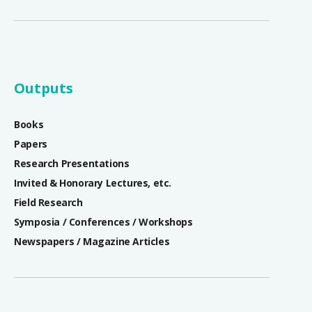
Outputs
Books
Papers
Research Presentations
Invited & Honorary Lectures, etc.
Field Research
Symposia / Conferences / Workshops
Newspapers / Magazine Articles