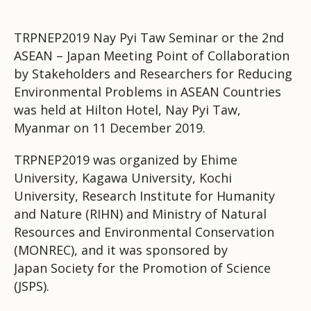
TRPNEP2019 Nay Pyi Taw Seminar or the 2nd
ASEAN – Japan Meeting Point of Collaboration
by Stakeholders and Researchers for Reducing
Environmental Problems in ASEAN Countries
was held at Hilton Hotel, Nay Pyi Taw,
Myanmar on 11 December 2019.
TRPNEP2019 was organized by Ehime
University, Kagawa University, Kochi
University, Research Institute for Humanity
and Nature (RIHN) and Ministry of Natural
Resources and Environmental Conservation
(MONREC), and it was sponsored by
Japan
Society for the Promotion of Science
(JSPS).