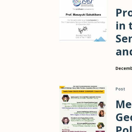
Pro
in 
Se
an
Decembe
Post
Me
Ge
Pol