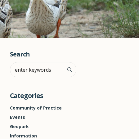
Search
Categories
Community of Practice
Events
Geopark
Information