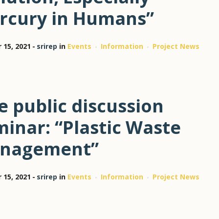
rcury in Humans”
 15, 2021
srirep
in
Events
Information
Project News
e public discussion
inar: “Plastic Waste
nagement”
 15, 2021
srirep
in
Events
Information
Project News