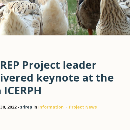
REP Project leader
ivered keynote at the
h ICERPH
30, 2022
srirep
in
Information
Project News