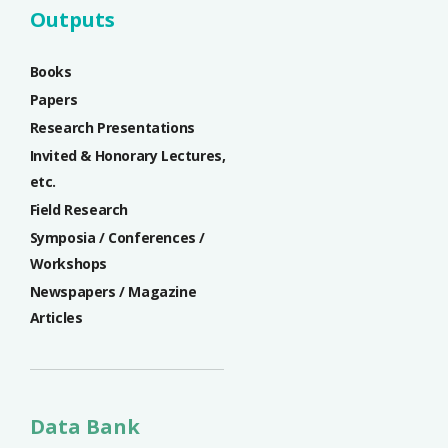
Outputs
Books
Papers
Research Presentations
Invited & Honorary Lectures,
etc.
Field Research
Symposia / Conferences /
Workshops
Newspapers / Magazine
Articles
Data Bank