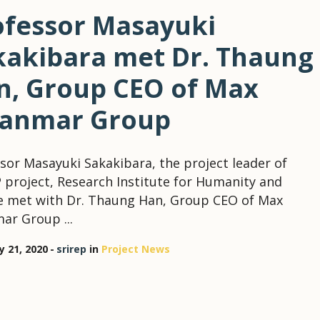
ofessor Masayuki
kakibara met Dr. Thaung
n, Group CEO of Max
anmar Group
sor Masayuki Sakakibara, the project leader of
 project, Research Institute for Humanity and
e met with Dr. Thaung Han, Group CEO of Max
r Group ...
y 21, 2020
srirep
in
Project News