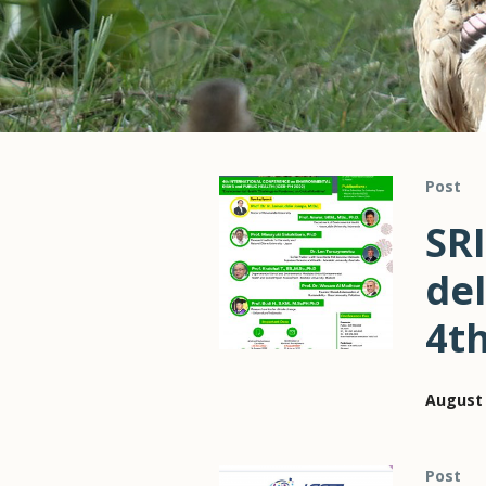
Post
SRI
del
4t
August 
Post