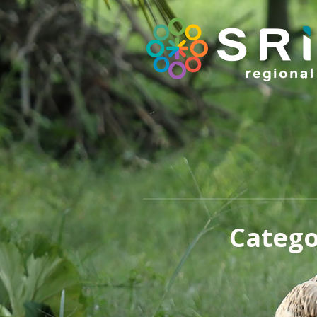
Catego