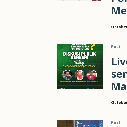
Me
October
Post
Liv
sem
Ma
October
Post