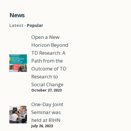
News
Latest
Popular
Open a New
Horizon Beyond
TD Research: A
Path from the
Outcome of TD
Research to
Social Change
October 27, 2023
One-Day Joint
Seminar was
held at RIHN
July 26, 2023