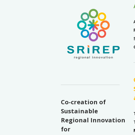
Co-creation of
Sustainable
Regional Innovation
for