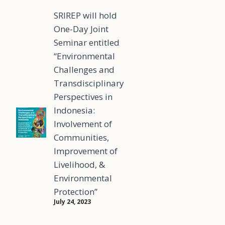
SRIREP will hold
One-Day Joint
Seminar entitled
“Environmental
Challenges and
Transdisciplinary
Perspectives in
Indonesia:
Involvement of
Communities,
Improvement of
Livelihood, &
Environmental
Protection”
July 24, 2023