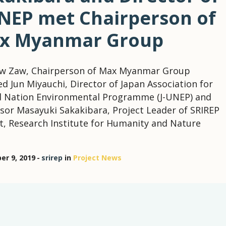
UNEP met Chairperson of
x Myanmar Group
aw Zaw, Chairperson of Max Myanmar Group
ed Jun Miyauchi, Director of Japan Association for
d Nation Environmental Programme (J-UNEP) and
sor Masayuki Sakakibara, Project Leader of SRIREP
t, Research Institute for Humanity and Nature
r 9, 2019
srirep
in
Project News