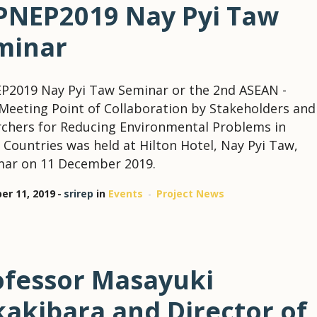
PNEP2019 Nay Pyi Taw
minar
P2019 Nay Pyi Taw Seminar or the 2nd ASEAN -
Meeting Point of Collaboration by Stakeholders and
chers for Reducing Environmental Problems in
Countries was held at Hilton Hotel, Nay Pyi Taw,
ar on 11 December 2019.
r 11, 2019
srirep
in
Events
Project News
ofessor Masayuki
kakibara and Director of