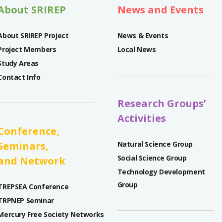
About SRIREP
News and Events
About SRIREP Project
News & Events
Project Members
Local News
Study Areas
Contact Info
Research Groups’
Activities
Conference,
Seminars,
Natural Science Group
Social Science Group
and Network
Technology Development
Group
TREPSEA Conference
TRPNEP Seminar
Mercury Free Society Networks