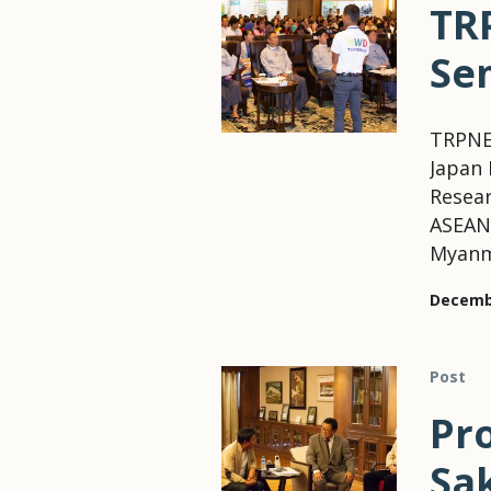
TR
Se
TRPNE
Japan 
Resear
ASEAN 
Myanm
Decembe
Post
Pr
Sa