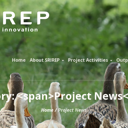
Home
About SRIREP
Project Activities
Outp
ry: <span>Project News
Home
/
Project News