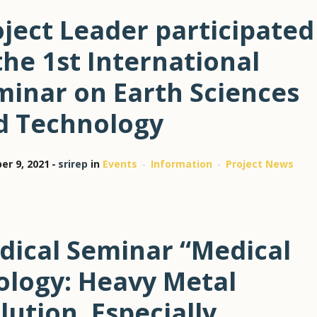
ject Leader participated
the 1st International
minar on Earth Sciences
d Technology
r 9, 2021
srirep
in
Events
Information
Project News
dical Seminar “Medical
ology: Heavy Metal
lution, Especially