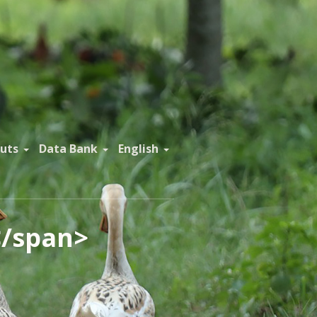
uts
Data Bank
English
</span>