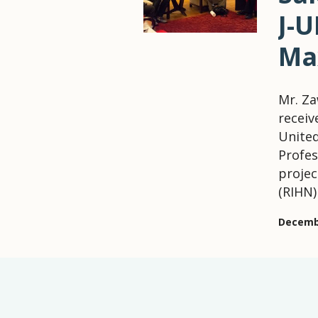
J-
Ma
Mr. Z
receiv
Unite
Profes
projec
(RIHN)
Decembe