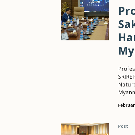
Pr
Sa
Ha
My
Profes
SRIREP
Natur
Myanma
Februar
Post