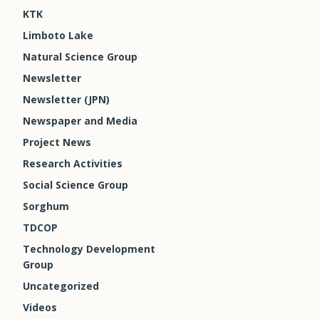
KTK
Limboto Lake
Natural Science Group
Newsletter
Newsletter (JPN)
Newspaper and Media
Project News
Research Activities
Social Science Group
Sorghum
TDCOP
Technology Development
Group
Uncategorized
Videos