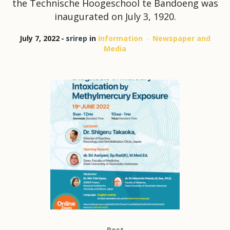
the Technische Hoogeschool te Bandoeng was
inaugurated on July 3, 1920.
July 7, 2022
srirep
in
Information
Newspaper and
Media
Post