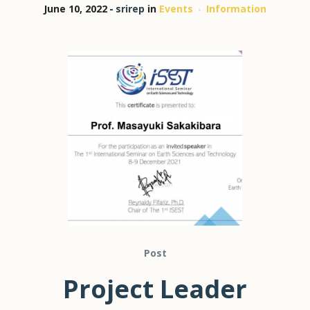
June 10, 2022
srirep
in
Events
Information
Post
Project Leader