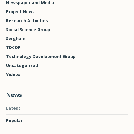
Newspaper and Media
Project News
Research Activities
Social Science Group
Sorghum
TDCOP
Technology Development Group
Uncategorized
Videos
News
Latest
Popular