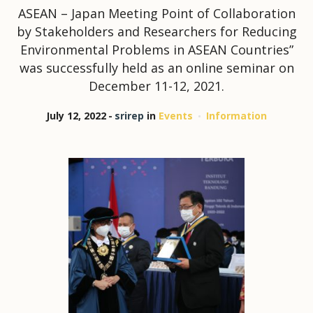
ASEAN – Japan Meeting Point of Collaboration
by Stakeholders and Researchers for Reducing
Environmental Problems in ASEAN Countries”
was successfully held as an online seminar on
December 11-12, 2021.
July 12, 2022
srirep
in
Events
Information