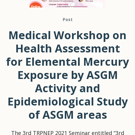
Post
Medical Workshop on
Health Assessment
for Elemental Mercury
Exposure by ASGM
Activity and
Epidemiological Study
of ASGM areas
The 3rd TRPNEP 2021 Seminar entitled “3rd