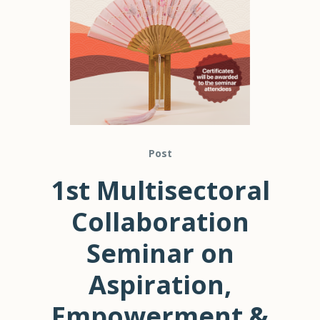
Post
1st Multisectoral
Collaboration
Seminar on
Aspiration,
Empowerment &