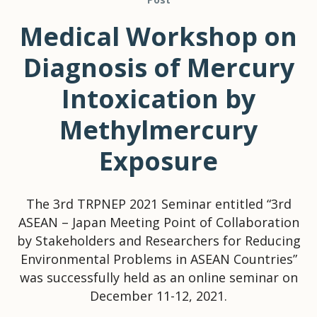
Medical Workshop on
Diagnosis of Mercury
Intoxication by
Methylmercury
Exposure
The 3rd TRPNEP 2021 Seminar entitled “3rd
ASEAN – Japan Meeting Point of Collaboration
by Stakeholders and Researchers for Reducing
Environmental Problems in ASEAN Countries”
was successfully held as an online seminar on
December 11-12, 2021.