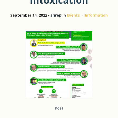
Intoxication
September 14, 2022
srirep
in
Events
Information
Post