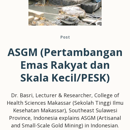
Post
ASGM (Pertambangan
Emas Rakyat dan
Skala Kecil/PESK)
Dr. Basri, Lecturer & Researcher, College of
Health Sciences Makassar (Sekolah Tinggi Ilmu
Kesehatan Makassar), Southeast Sulawesi
Province, Indonesia explains ASGM (Artisanal
and Small-Scale Gold Mining) in Indonesian.