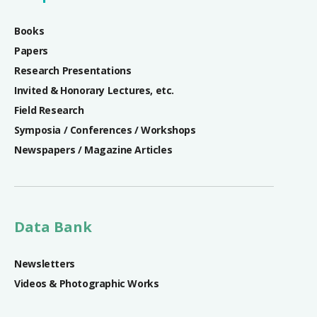
Books
Papers
Research Presentations
Invited & Honorary Lectures, etc.
Field Research
Symposia / Conferences / Workshops
Newspapers / Magazine Articles
Data Bank
Newsletters
Videos & Photographic Works