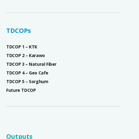
TDCOPs
TDCOP 1 – KTK
TDCOP 2 – Karawo
TDCOP 3 – Natural Fiber
TDCOP 4 – Geo Cafe
TDCOP 5 – Sorghum
Future TDCOP
Outputs