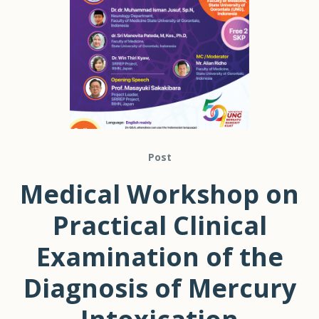
Post
Medical Workshop on
Practical Clinical
Examination of the
Diagnosis of Mercury