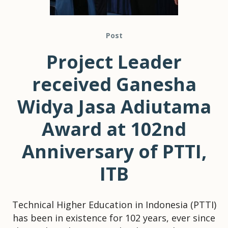
Post
Project Leader
received Ganesha
Widya Jasa Adiutama
Award at 102nd
Anniversary of PTTI,
ITB
Technical Higher Education in Indonesia (PTTI)
has been in existence for 102 years, ever since