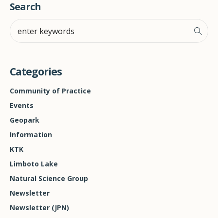
Search
Categories
Community of Practice
Events
Geopark
Information
KTK
Limboto Lake
Natural Science Group
Newsletter
Newsletter (JPN)