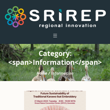
Category:
<span>Information</span>
Home
/
Information