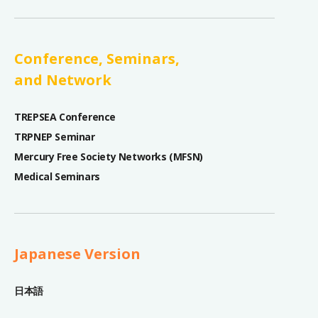
Conference, Seminars,
and Network
TREPSEA Conference
TRPNEP Seminar
Mercury Free Society Networks (MFSN)
Medical Seminars
Japanese Version
日本語