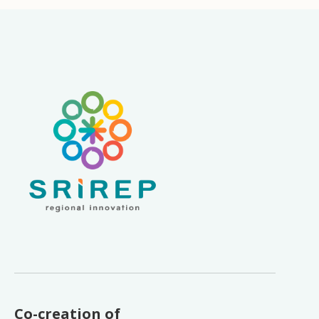
Co-creation of