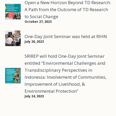
Open a New Horizon Beyond TD Research:
A Path from the Outcome of TD Research
to Social Change
October 27, 2023
One-Day Joint Seminar was held at RIHN
July 26, 2023
SRIREP will hold One-Day Joint Seminar
entitled “Environmental Challenges and
Transdisciplinary Perspectives in
Indonesia: Involvement of Communities,
Improvement of Livelihood, &
Environmental Protection”
July 24, 2023