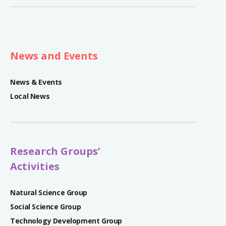
News and Events
News & Events
Local News
Research Groups’
Activities
Natural Science Group
Social Science Group
Technology Development Group