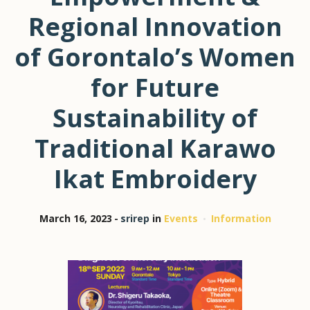
Regional Innovation
of Gorontalo’s Women
for Future
Sustainability of
Traditional Karawo
Ikat Embroidery
March 16, 2023
srirep
in
Events
Information