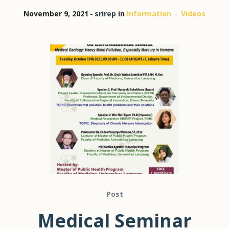
November 9, 2021
srirep
in
Information
Videos
Post
Medical Seminar