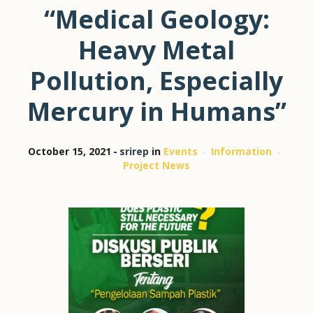
“Medical Geology:
Heavy Metal
Pollution, Especially
Mercury in Humans”
October 15, 2021
srirep
in
Events
Information
Project News