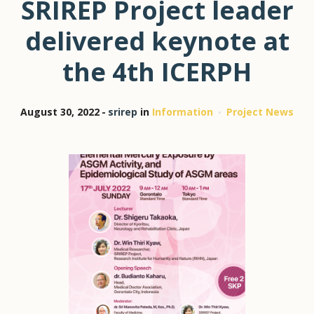
SRIREP Project leader
delivered keynote at
the 4th ICERPH
August 30, 2022
srirep
in
Information
Project News