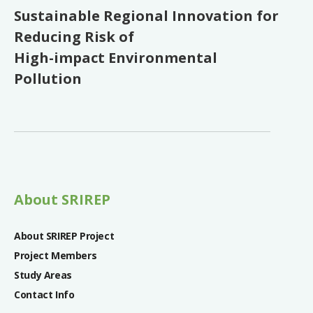
Sustainable Regional Innovation for
Reducing Risk of
High-impact Environmental
Pollution
About SRIREP
About SRIREP Project
Project Members
Study Areas
Contact Info