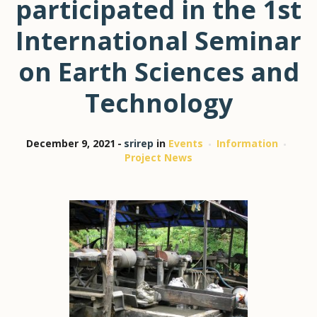
participated in the 1st
International Seminar
on Earth Sciences and
Technology
December 9, 2021
srirep
in
Events
Information
Project News