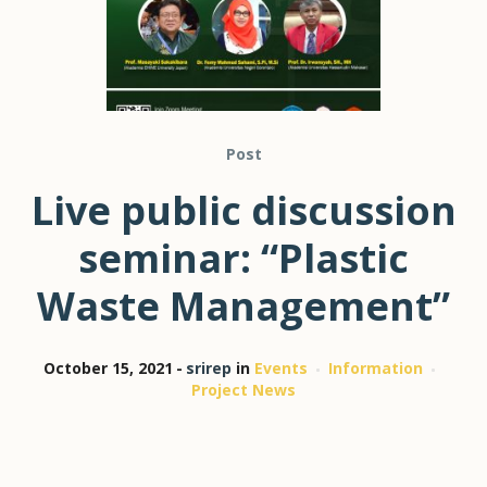
Post
Live public discussion
seminar: “Plastic
Waste Management”
October 15, 2021
srirep
in
Events
Information
Project News