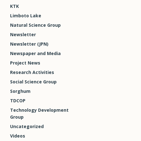
KTK
Limboto Lake
Natural Science Group
Newsletter
Newsletter (JPN)
Newspaper and Media
Project News
Research Activities
Social Science Group
Sorghum
TDCOP
Technology Development
Group
Uncategorized
Videos