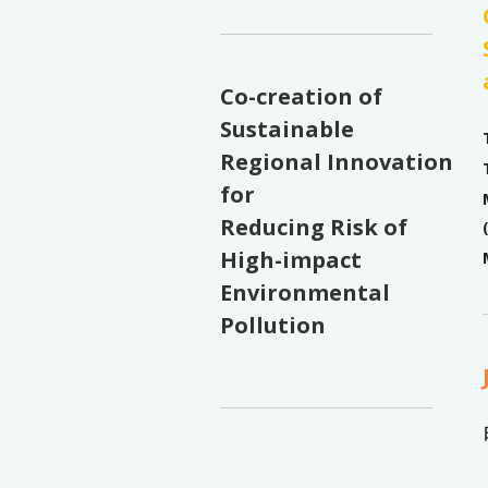
Co-creation of
Sustainable
Regional Innovation
for
Reducing Risk of
High-impact
Environmental
Pollution