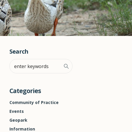
Search
Categories
Community of Practice
Events
Geopark
Information