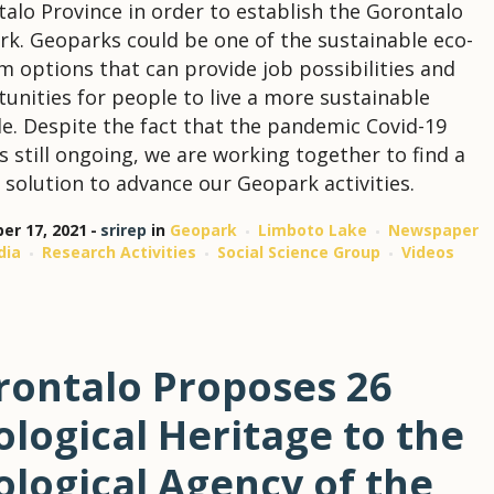
alo Province in order to establish the Gorontalo
k. Geoparks could be one of the sustainable eco-
m options that can provide job possibilities and
unities for people to live a more sustainable
yle. Despite the fact that the pandemic Covid-19
 is still ongoing, we are working together to find a
 solution to advance our Geopark activities.
r 17, 2021
srirep
in
Geopark
Limboto Lake
Newspaper
dia
Research Activities
Social Science Group
Videos
rontalo Proposes 26
logical Heritage to the
ological Agency of the