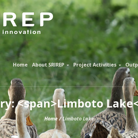
Home
About SRIREP
Project Activities
Outp
ry: <span>Limboto Lake
Home
/
Limboto Lake