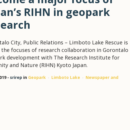
pan’s RIHN in geopark
search
alo City, Public Relations – Limboto Lake Rescue is
 the focuses of research collaboration in Gorontalo
k development with The Research Institute for
ty and Nature (RIHN) Kyoto Japan.
2019
srirep
in
Geopark
Limboto Lake
Newspaper and