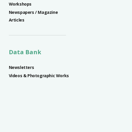
Workshops
Newspapers / Magazine
Articles
Data Bank
Newsletters
Videos & Photographic Works