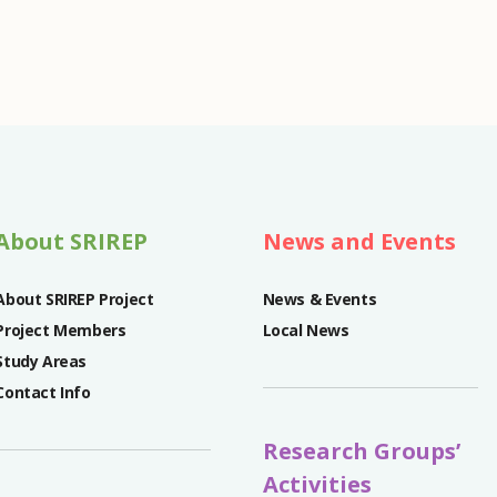
About SRIREP
News and Events
About SRIREP Project
News & Events
Project Members
Local News
Study Areas
Contact Info
Research Groups’
Activities