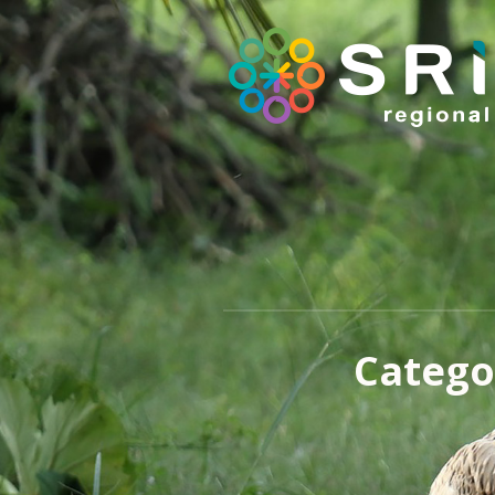
Catego