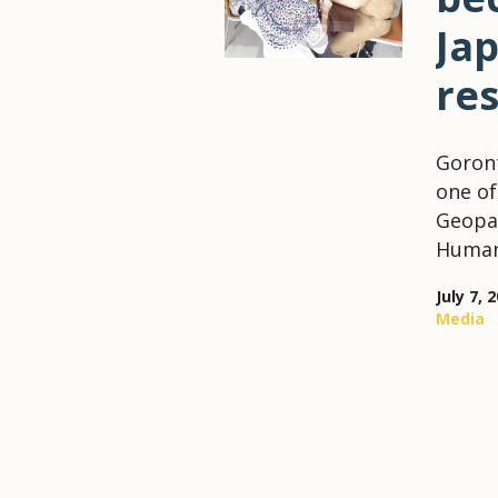
Ja
re
Goront
one of
Geopar
Humani
July 7, 
Media