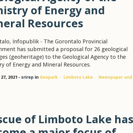
istry of Energy and
neral Resources
alo, Infopublik - The Gorontalo Provincial
ment has submitted a proposal for 26 geological
ges (geoheritage) to the Geological Agency to the
ry of Energy and Mineral Resources.
 27, 2021
srirep
in
Geopark
Limboto Lake
Newspaper and
scue of Limboto Lake ha
come a major focus of