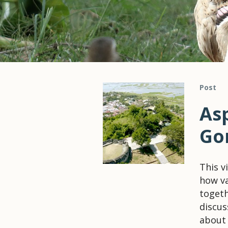
Post
As
Go
This v
how va
togeth
discus
about 