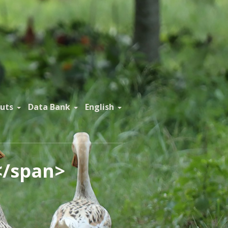
uts
Data Bank
English
</span>