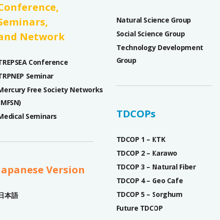
Conference,
Seminars,
Natural Science Group
Social Science Group
and Network
Technology Development
Group
TREPSEA Conference
TRPNEP Seminar
Mercury Free Society Networks
(MFSN)
TDCOPs
Medical Seminars
TDCOP 1 – KTK
TDCOP 2 – Karawo
TDCOP 3 – Natural Fiber
Japanese Version
TDCOP 4 – Geo Cafe
TDCOP 5 – Sorghum
日本語
Future TDCOP