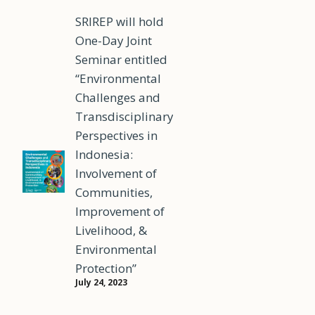
SRIREP will hold
One-Day Joint
Seminar entitled
“Environmental
Challenges and
Transdisciplinary
Perspectives in
Indonesia:
Involvement of
Communities,
Improvement of
Livelihood, &
Environmental
Protection”
July 24, 2023