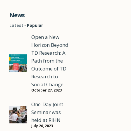
News
Latest
Popular
Open a New
Horizon Beyond
TD Research: A
Path from the
Outcome of TD
Research to
Social Change
October 27, 2023
One-Day Joint
Seminar was
s
held at RIHN
July 26, 2023