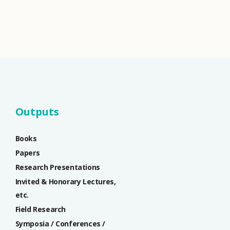
Outputs
Books
Papers
Research Presentations
Invited & Honorary Lectures,
etc.
Field Research
Symposia / Conferences /