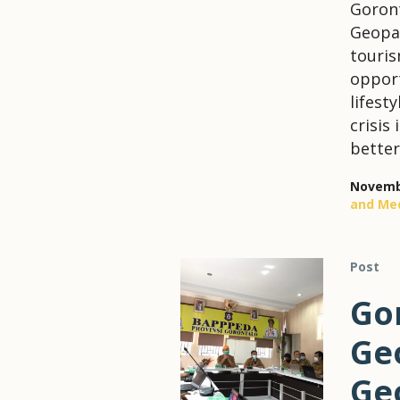
Goront
Geopar
touris
opport
lifest
crisis
better
Novembe
and Me
Post
Go
Geo
Ge