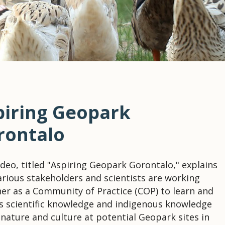
piring Geopark
rontalo
ideo, titled "Aspiring Geopark Gorontalo," explains
rious stakeholders and scientists are working
er as a Community of Practice (COP) to learn and
s scientific knowledge and indigenous knowledge
nature and culture at potential Geopark sites in