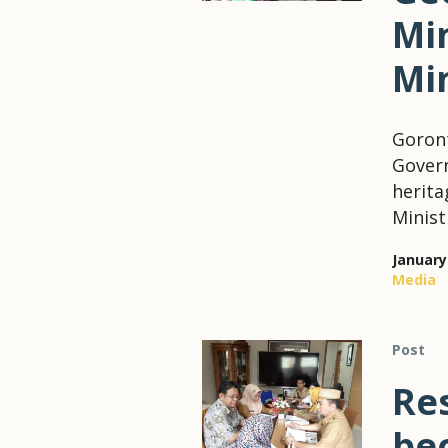
Min
Mi
Goront
Govern
herita
Minist
January
Media
Post
Re
be