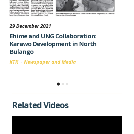
29 December 2021
31 Ma
Ehime and UNG Collaboration:
Laun
Karawo Development in North
Resil
Bulango
KTK
KTK
Newspaper and Media
Goron
three
as th
Related Videos