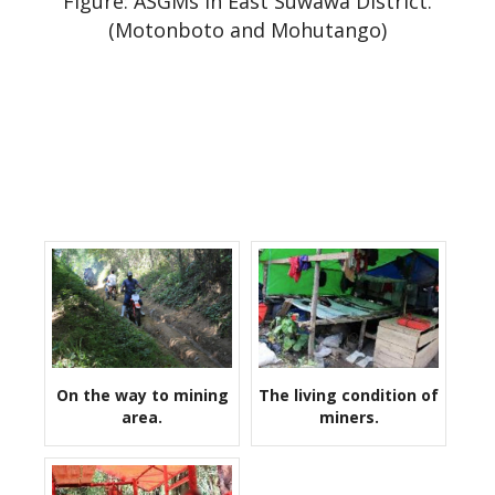
Figure: ASGMs in East Suwawa District.
(Motonboto and Mohutango)
On the way to mining
The living condition of
area.
miners.