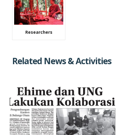
Researchers
Related News & Activities