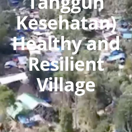
Tangguh
Kesehatan)
Healthy and
Resilient
Village