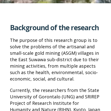
Background of the research
The purpose of this research group is to
solve the problems of the artisanal and
small-scale gold mining (ASGM) villages in
the East Suwawa sub-district due to their
mining activities, from multiple aspects
such as the health, environmental, socio-
economic, social, and cultural.
Currently, the researchers from the State
University of Gorontalo (UNG) and SRIREP
Project of Research Institute for
Humanity and Nature (RIHN), Kyoto, Japan