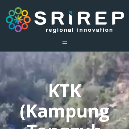
KTK
(Kampung