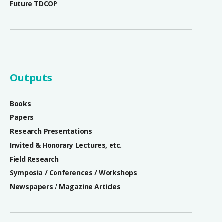
Future TDCOP
Outputs
Books
Papers
Research Presentations
Invited & Honorary Lectures, etc.
Field Research
Symposia / Conferences / Workshops
Newspapers / Magazine Articles