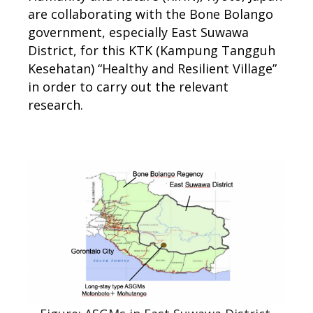
are collaborating with the Bone Bolango
government, especially East Suwawa
District, for this KTK (Kampung Tangguh
Kesehatan) “Healthy and Resilient Village”
in order to carry out the relevant
research.