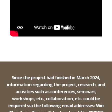
Since the project had finished in March 2024,
information regarding the project, research, and
activities such as conferences, seminars,
workshops, etc., collaboration, etc. could be
enquired via the following email addresses: Win