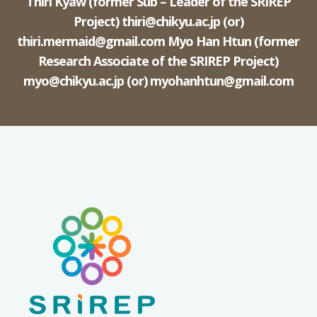
Thiri Kyaw (former Sub – Leader of the SRIREP
Project)
thiri@chikyu.ac.jp
(or)
thiri.mermaid@gmail.com
Myo Han Htun (former
Research Associate of the SRIREP Project)
myo@chikyu.ac.jp
(or)
myohanhtun@gmail.com