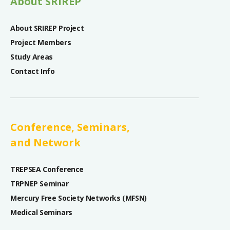
About SRIREP
About SRIREP Project
Project Members
Study Areas
Contact Info
Conference, Seminars,
and Network
TREPSEA Conference
TRPNEP Seminar
Mercury Free Society Networks (MFSN)
Medical Seminars