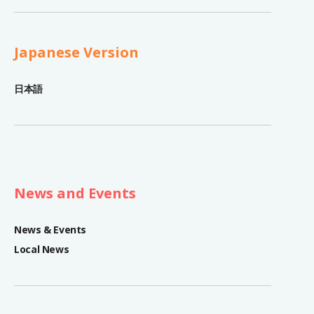
Japanese Version
日本語
News and Events
News & Events
Local News