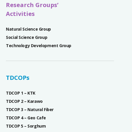
Research Groups’
Activities
Natural Science Group
Social Science Group
Technology Development Group
TDCOPs
TDCOP 1 – KTK
TDCOP 2 – Karawo
TDCOP 3 – Natural Fiber
TDCOP 4 – Geo Cafe
TDCOP 5 – Sorghum