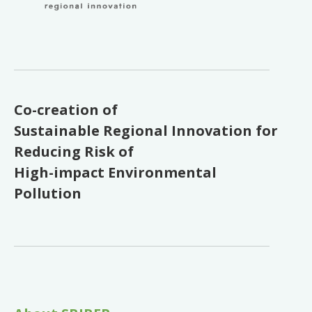
Co-creation of
Sustainable Regional Innovation for
Reducing Risk of
High-impact Environmental
Pollution