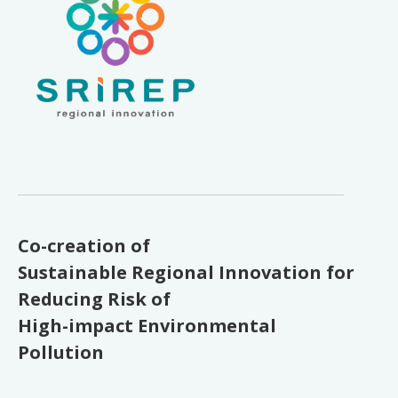
Co-creation of
Sustainable Regional Innovation for
Reducing Risk of
High-impact Environmental
Pollution