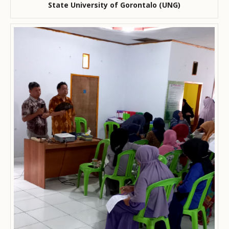
State University of Gorontalo (UNG)