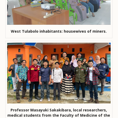
West Tulabolo inhabitants: housewives of miners.
Professor Masayuki Sakakibara, local researchers,
medical students from the Faculty of Medicine of the