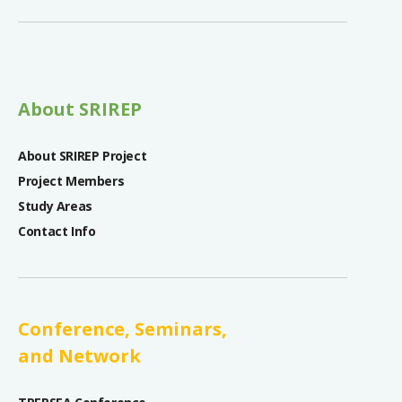
About SRIREP
About SRIREP Project
Project Members
Study Areas
Contact Info
Conference, Seminars,
and Network