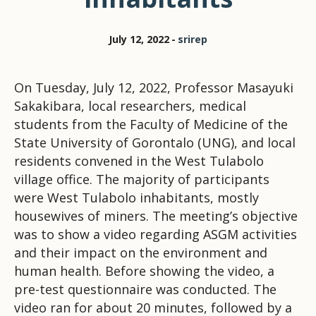
July 12, 2022
srirep
On Tuesday, July 12, 2022, Professor Masayuki
Sakakibara, local researchers, medical
students from the Faculty of Medicine of the
State University of Gorontalo (UNG), and local
residents convened in the West Tulabolo
village office. The majority of participants
were West Tulabolo inhabitants, mostly
housewives of miners. The meeting’s objective
was to show a video regarding ASGM activities
and their impact on the environment and
human health. Before showing the video, a
pre-test questionnaire was conducted. The
video ran for about 20 minutes, followed by a