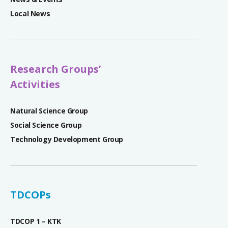
Local News
Research Groups’
Activities
Natural Science Group
Social Science Group
Technology Development Group
TDCOPs
TDCOP 1 – KTK