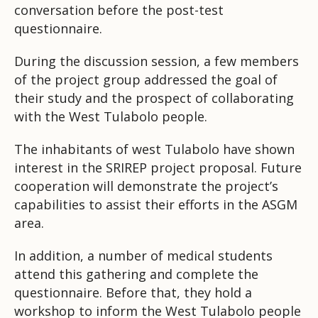
conversation before the post-test
questionnaire.
During the discussion session, a few members
of the project group addressed the goal of
their study and the prospect of collaborating
with the West Tulabolo people.
The inhabitants of west Tulabolo have shown
interest in the SRIREP project proposal. Future
cooperation will demonstrate the project’s
capabilities to assist their efforts in the ASGM
area.
In addition, a number of medical students
attend this gathering and complete the
questionnaire. Before that, they hold a
workshop to inform the West Tulabolo people