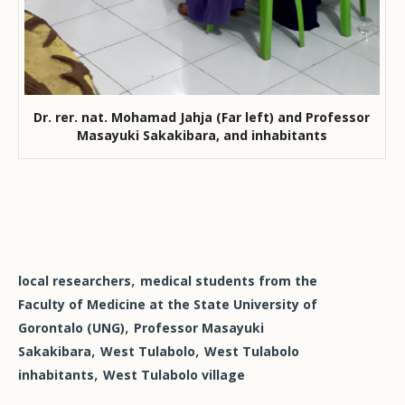
Dr. rer. nat. Mohamad Jahja (Far left) and Professor
Masayuki Sakakibara, and inhabitants
,
local researchers
medical students from the
Faculty of Medicine at the State University of
,
Gorontalo (UNG)
Professor Masayuki
,
,
Sakakibara
West Tulabolo
West Tulabolo
,
inhabitants
West Tulabolo village