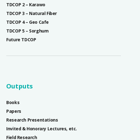
TDCOP 2 – Karawo
TDCOP 3 – Natural Fiber
TDCOP 4 – Geo Cafe
TDCOP 5 – Sorghum
Future TDCOP
Outputs
Books
Papers
Research Presentations
Invited & Honorary Lectures, etc.
Field Research