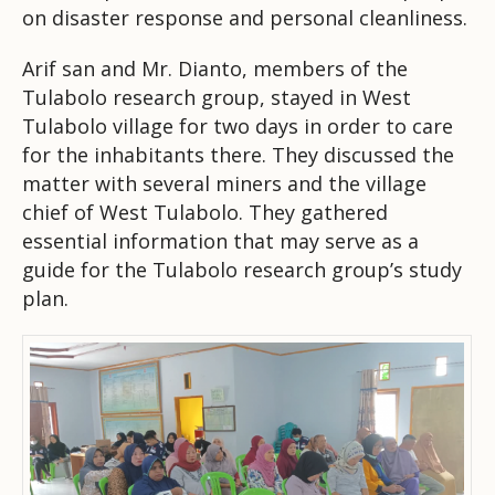
on disaster response and personal cleanliness.
Arif san and Mr. Dianto, members of the
Tulabolo research group, stayed in West
Tulabolo village for two days in order to care
for the inhabitants there. They discussed the
matter with several miners and the village
chief of West Tulabolo. They gathered
essential information that may serve as a
guide for the Tulabolo research group’s study
plan.