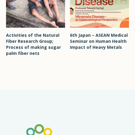
Activities of the Natural
6th Japan – ASEAN Medical
Fiber Research Group;
Seminar on Human Health
Process of making sugar
Impact of Heavy Metals
palm fiber nets