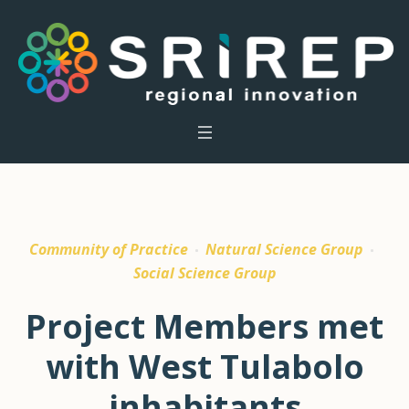
Community of Practice
Natural Science Group
Social Science Group
Project Members met
with West Tulabolo
inhabitants