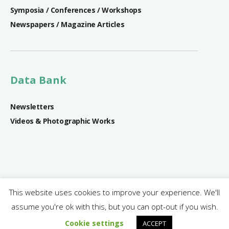
Symposia / Conferences / Workshops
Newspapers / Magazine Articles
Data Bank
Newsletters
Videos & Photographic Works
This website uses cookies to improve your experience. We'll
assume you're ok with this, but you can opt-out if you wish.
SRIREP Project © 2018 - 2024 | All rights reserved.
Cookie settings
ACCEPT