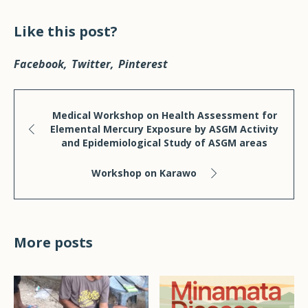
Like this post?
Facebook
Twitter
Pinterest
Medical Workshop on Health Assessment for
Elemental Mercury Exposure by ASGM Activity
and Epidemiological Study of ASGM areas
Workshop on Karawo
More posts