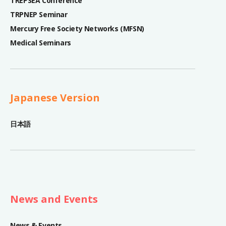
TREPSEA Conference
TRPNEP Seminar
Mercury Free Society Networks (MFSN)
Medical Seminars
Japanese Version
日本語
News and Events
News & Events