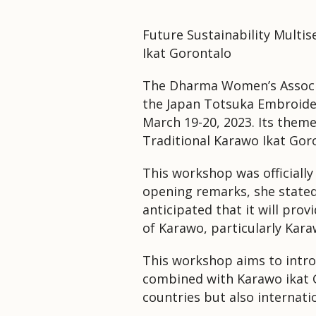
Future Sustainability Multi
Ikat Gorontalo
The Dharma Women’s Associa
the Japan Totsuka Embroider
March 19-20, 2023. Its theme
Traditional Karawo Ikat Gor
This workshop was officiall
opening remarks, she stated t
anticipated that it will pro
of Karawo, particularly Kara
This workshop aims to introd
combined with Karawo ikat G
countries but also internatio