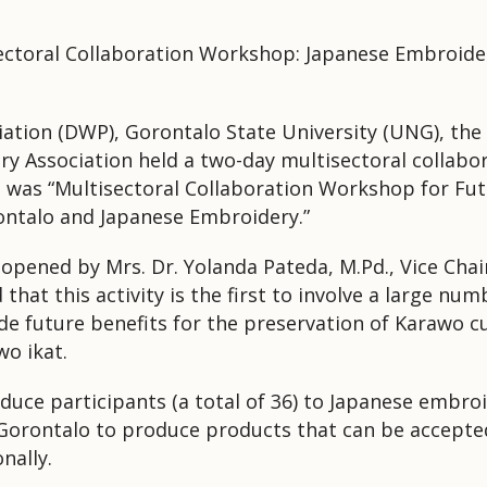
sectoral Collaboration Workshop: Japanese Embroide
tion (DWP), Gorontalo State University (UNG), the 
y Association held a two-day multisectoral collab
 was “Multisectoral Collaboration Workshop for Futu
ontalo and Japanese Embroidery.”
y opened by Mrs. Dr. Yolanda Pateda, M.Pd., Vice Ch
hat this activity is the first to involve a large num
vide future benefits for the preservation of Karawo
wo ikat.
uce participants (a total of 36) to Japanese embroi
orontalo to produce products that can be accepted
nally.