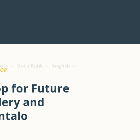
uts
Data Bank
English
COP
p for Future
dery and
ntalo