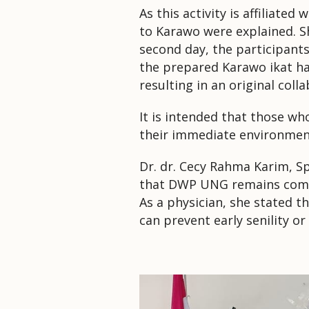
As this activity is affiliated
to Karawo were explained.
S
second day, the participants
the prepared Karawo ikat h
resulting in an original coll
It is intended that those wh
their immediate environmen
Dr. dr. Cecy Rahma Karim, 
that DWP UNG remains commi
As a physician, she stated t
can prevent early senility o