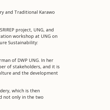
ry and Traditional Karawo
SRIREP project, UNG, and
oration workshop at UNG on
re Sustainability:
airman of DWP UNG. In her
ber of stakeholders, and it is
 culture and the development
dery, which is then
 not only in the two