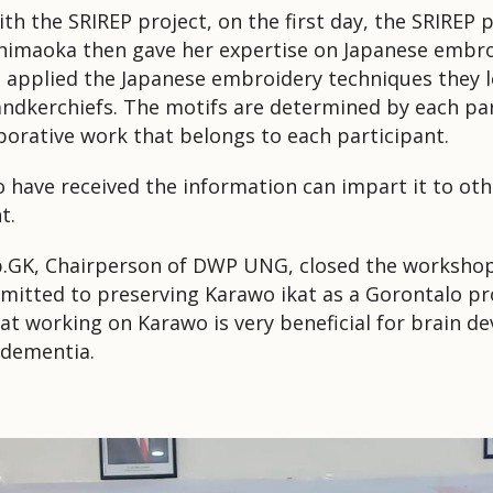
 with the SRIREP project, on the first day, the SRIREP 
himaoka then gave her expertise on Japanese embro
 applied the Japanese embroidery techniques they le
andkerchiefs.
The motifs are determined by each par
aborative work that belongs to each participant.
o have received the information can impart it to oth
t.
Sp.GK, Chairperson of DWP UNG, closed the worksho
tted to preserving Karawo ikat as a Gorontalo pro
hat working on Karawo is very beneficial for brain 
r dementia.