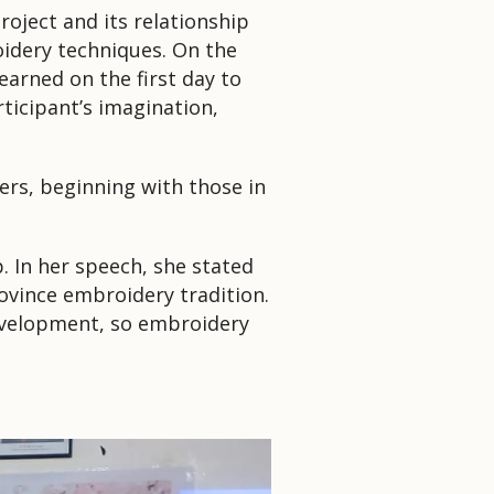
project and its relationship
idery techniques.
On the
arned on the first day to
ticipant’s imagination,
ers, beginning with those in
p.
In her speech, she stated
vince embroidery tradition.
development, so embroidery