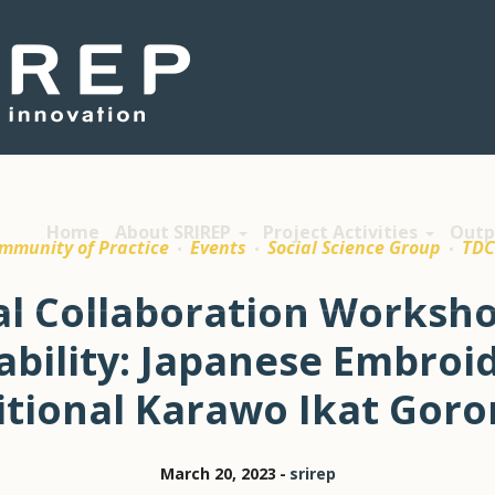
Home
About SRIREP
Project Activities
Outp
mmunity of Practice
Events
Social Science Group
TD
al Collaboration Worksho
ability: Japanese Embroi
itional Karawo Ikat Goro
March 20, 2023
srirep