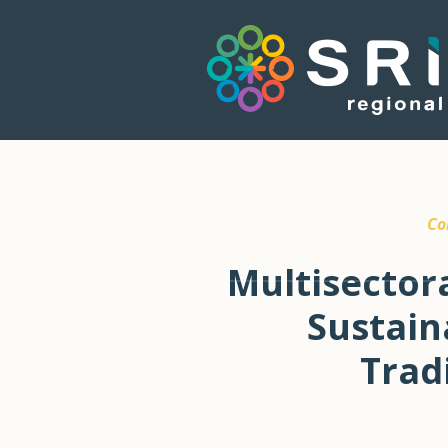
Co
Multisector
Sustain
Trad