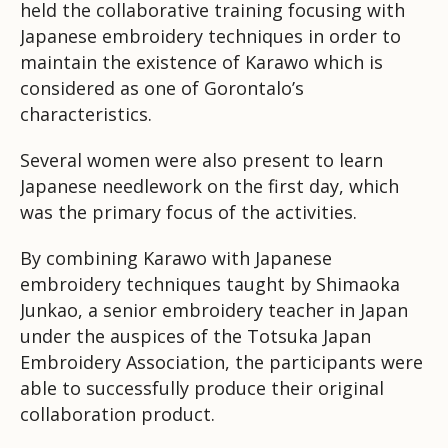
held the collaborative training focusing with
Japanese embroidery techniques in order to
maintain the existence of Karawo which is
considered as one of Gorontalo’s
characteristics.
Several women were also present to learn
Japanese needlework on the first day, which
was the primary focus of the activities.
By combining Karawo with Japanese
embroidery techniques taught by Shimaoka
Junkao, a senior embroidery teacher in Japan
under the auspices of the Totsuka Japan
Embroidery Association, the participants were
able to successfully produce their original
collaboration product.