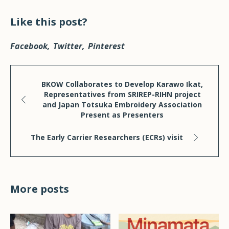
Like this post?
Facebook
Twitter
Pinterest
BKOW Collaborates to Develop Karawo Ikat,
Representatives from SRIREP-RIHN project
and Japan Totsuka Embroidery Association
Present as Presenters
The Early Carrier Researchers (ECRs) visit
More posts