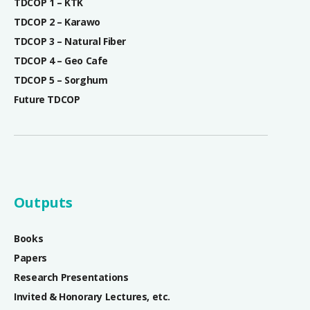
TDCOP 1 – KTK
TDCOP 2 – Karawo
TDCOP 3 – Natural Fiber
TDCOP 4 – Geo Cafe
TDCOP 5 – Sorghum
Future TDCOP
Outputs
Books
Papers
Research Presentations
Invited & Honorary Lectures, etc.