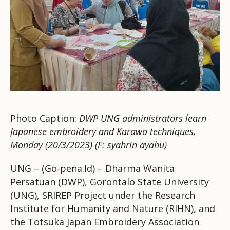
Photo Caption:
DWP UNG administrators learn
Japanese embroidery and Karawo techniques,
Monday (20/3/2023) (F: syahrin ayahu)
UNG – (Go-pena.Id) – Dharma Wanita
Persatuan (DWP), Gorontalo State University
(UNG), SRIREP Project under the Research
Institute for Humanity and Nature (RIHN), and
the Totsuka Japan Embroidery Association