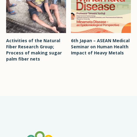
Activities of the Natural
6th Japan – ASEAN Medical
Fiber Research Group;
Seminar on Human Health
Process of making sugar
Impact of Heavy Metals
palm fiber nets