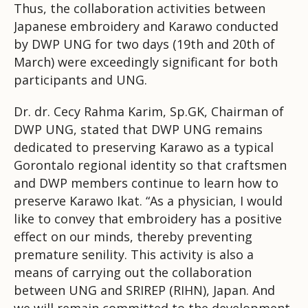
Thus, the collaboration activities between
Japanese embroidery and Karawo conducted
by DWP UNG for two days (19th and 20th of
March) were exceedingly significant for both
participants and UNG.
Dr. dr. Cecy Rahma Karim, Sp.GK, Chairman of
DWP UNG, stated that DWP UNG remains
dedicated to preserving Karawo as a typical
Gorontalo regional identity so that craftsmen
and DWP members continue to learn how to
preserve Karawo Ikat. “As a physician, I would
like to convey that embroidery has a positive
effect on our minds, thereby preventing
premature senility. This activity is also a
means of carrying out the collaboration
between UNG and SRIREP (RIHN), Japan. And