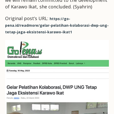
we will remain committed to the development
of Karawo Ikat, she concluded. (Syahrin)
Original post’s URL:
https://go-
pena.id/readmore/gelar-pelatihan-kolaborasi-dwp-ung-
tetap-jaga-eksistensi-karawo-ikat1