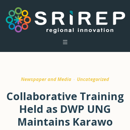
Newspaper and Media
Uncategorized
Collaborative Training
Held as DWP UNG
Maintains Karawo