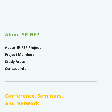
About SRIREP
About SRIREP Project
Project Members
Study Areas
Contact Info
Conference, Seminars,
and Network