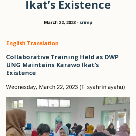
Ikat’s Existence
March 22, 2023
srirep
English Translation
Collaborative Training Held as DWP
UNG Maintains Karawo Ikat’s
Existence
Wednesday, March 22, 2023 (F: syahrin ayahu)