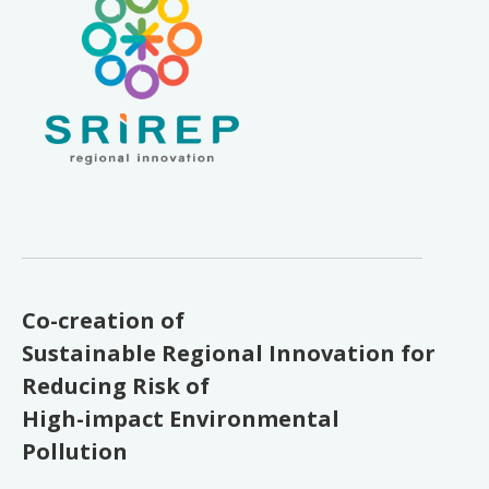
Co-creation of
Sustainable Regional Innovation for
Reducing Risk of
High-impact Environmental
Pollution