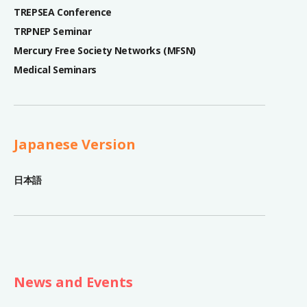
TREPSEA Conference
TRPNEP Seminar
Mercury Free Society Networks (MFSN)
Medical Seminars
Japanese Version
日本語
News and Events