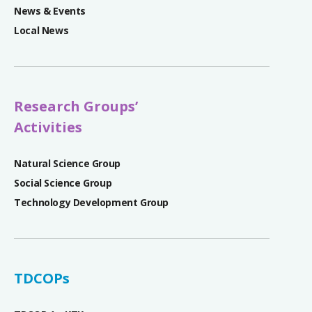
News & Events
Local News
Research Groups’
Activities
Natural Science Group
Social Science Group
Technology Development Group
TDCOPs