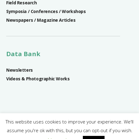
Field Research
Symposia / Conferences / Workshops
Newspapers / Magazine Articles
Data Bank
Newsletters
Videos & Photographic Works
This website uses cookies to improve your experience. We'll
assume you're ok with this, but you can opt-out if you wish.
SRIREP Project © 2018 - 2024 | All rights reserved.