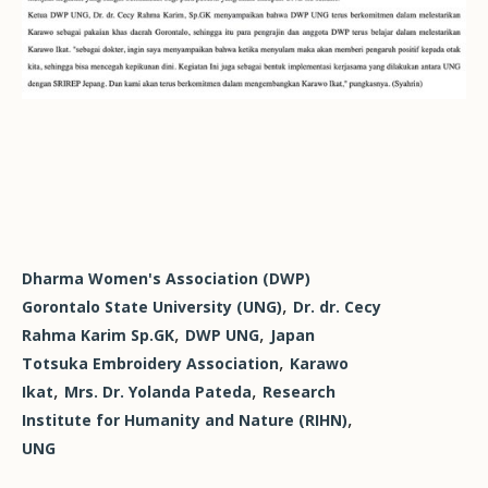
Dharma Women's Association (DWP)
,
Gorontalo State University (UNG)
Dr. dr. Cecy
,
,
Rahma Karim Sp.GK
DWP UNG
Japan
,
Totsuka Embroidery Association
Karawo
,
,
Ikat
Mrs. Dr. Yolanda Pateda
Research
,
Institute for Humanity and Nature (RIHN)
UNG