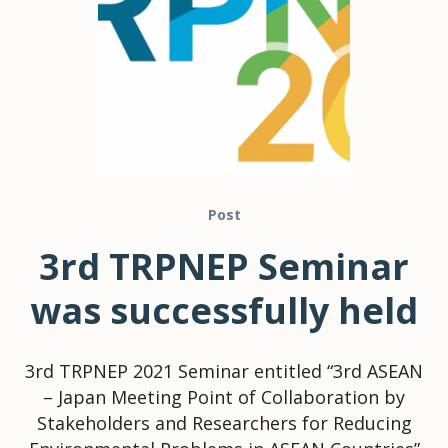
Post
3rd TRPNEP Seminar
was successfully held
3rd TRPNEP 2021 Seminar entitled “3rd ASEAN
– Japan Meeting Point of Collaboration by
Stakeholders and Researchers for Reducing