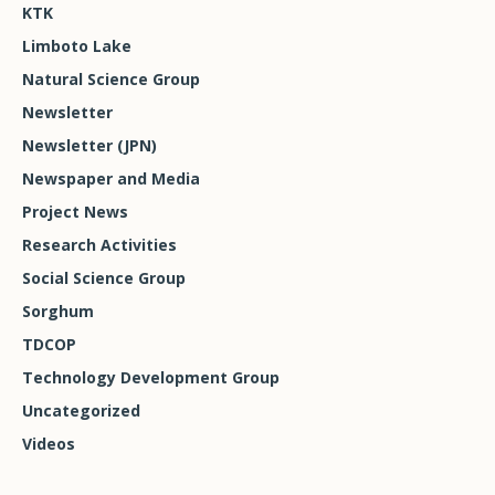
KTK
Limboto Lake
Natural Science Group
Newsletter
Newsletter (JPN)
Newspaper and Media
Project News
Research Activities
Social Science Group
Sorghum
TDCOP
Technology Development Group
Uncategorized
Videos