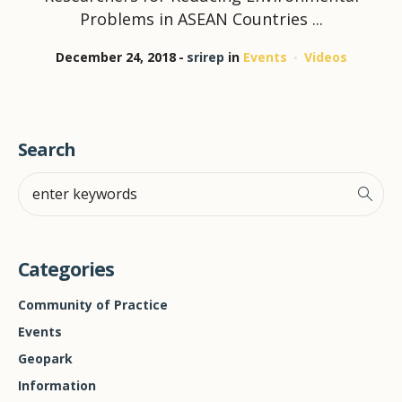
Problems in ASEAN Countries ...
December 24, 2018
srirep
in
Events
Videos
Search
Categories
Community of Practice
Events
Geopark
Information