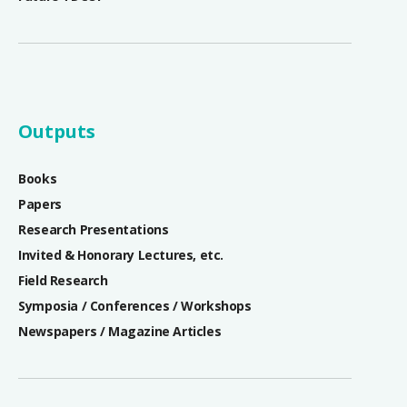
Outputs
Books
Papers
Research Presentations
Invited & Honorary Lectures, etc.
Field Research
Symposia / Conferences / Workshops
Newspapers / Magazine Articles