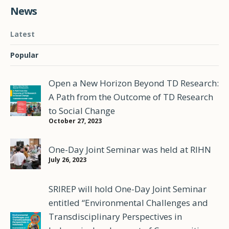
News
Latest
Popular
Open a New Horizon Beyond TD Research:
A Path from the Outcome of TD Research
to Social Change
October 27, 2023
One-Day Joint Seminar was held at RIHN
July 26, 2023
SRIREP will hold One-Day Joint Seminar
entitled “Environmental Challenges and
Transdisciplinary Perspectives in