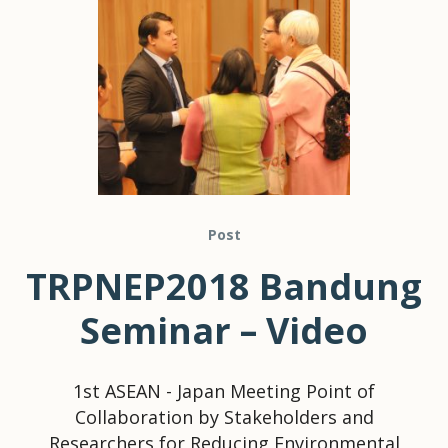
Post
TRPNEP2018 Bandung
Seminar – Video
1st ASEAN - Japan Meeting Point of
Collaboration by Stakeholders and
Researchers for Reducing Environmental