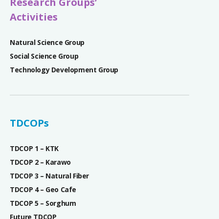
Research Groups’
Activities
Natural Science Group
Social Science Group
Technology Development Group
TDCOPs
TDCOP 1 – KTK
TDCOP 2 – Karawo
TDCOP 3 – Natural Fiber
TDCOP 4 – Geo Cafe
TDCOP 5 – Sorghum
Future TDCOP