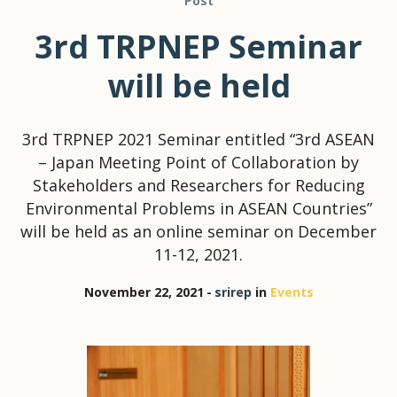
Post
3rd TRPNEP Seminar
will be held
3rd TRPNEP 2021 Seminar entitled “3rd ASEAN
– Japan Meeting Point of Collaboration by
Stakeholders and Researchers for Reducing
Environmental Problems in ASEAN Countries”
will be held as an online seminar on December
11-12, 2021.
November 22, 2021
srirep
in
Events