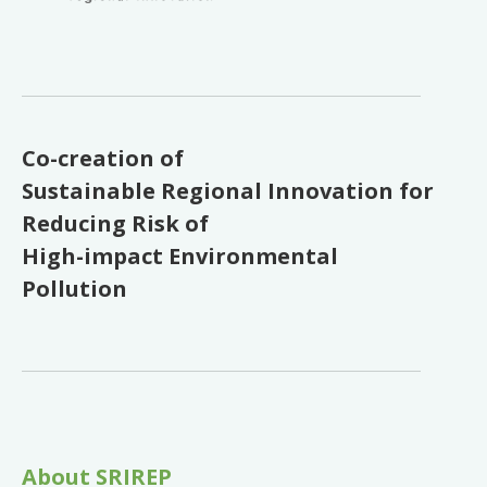
Co-creation of
Sustainable Regional Innovation for
Reducing Risk of
High-impact Environmental
Pollution
About SRIREP