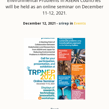
Environmental Problems in ASEAN Countries”
will be held as an online seminar on December
11-12, 2021.
December 12, 2021
srirep
in
Events