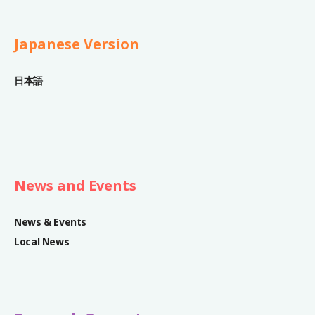
Japanese Version
日本語
News and Events
News & Events
Local News