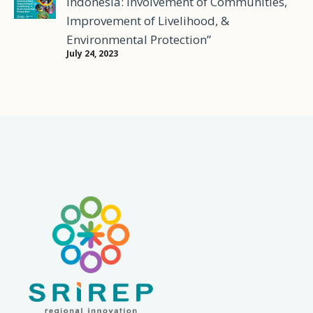
Indonesia: Involvement of Communities,
Improvement of Livelihood, &
Environmental Protection”
July 24, 2023