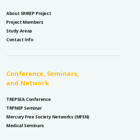
About SRIREP Project
Project Members
Study Areas
Contact Info
Conference, Seminars,
and Network
TREPSEA Conference
TRPNEP Seminar
Mercury Free Society Networks (MFSN)
Medical Seminars