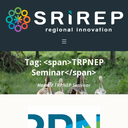
Tag: <span>TRPNEP
Seminar</span>
Home
/
TRPNEP Seminar