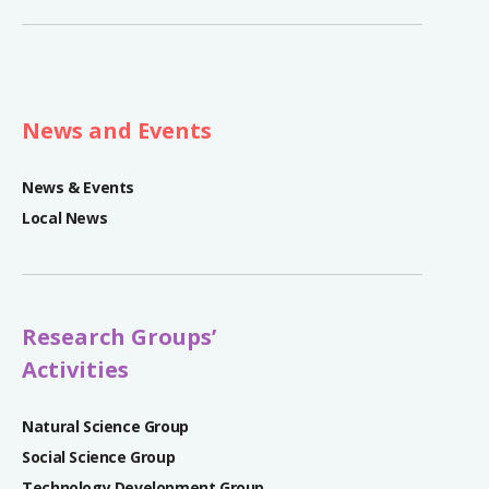
News and Events
News & Events
Local News
Research Groups’
Activities
Natural Science Group
Social Science Group
Technology Development Group