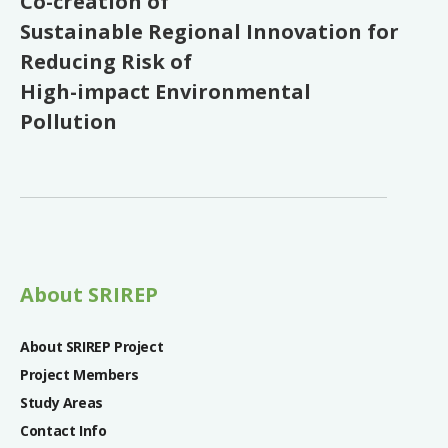
Co-creation of
Sustainable Regional Innovation for
Reducing Risk of
High-impact Environmental
Pollution
About SRIREP
About SRIREP Project
Project Members
Study Areas
Contact Info