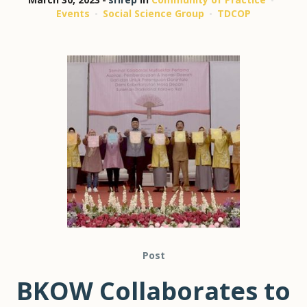
Events
Social Science Group
TDCOP
Post
BKOW Collaborates to