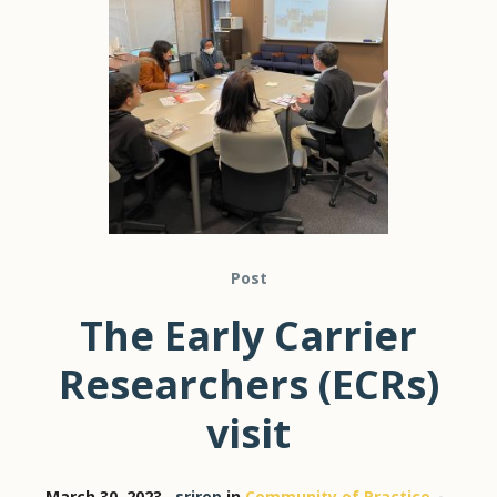
Post
The Early Carrier
Researchers (ECRs)
visit
March 30, 2023
srirep
in
Community of Practice