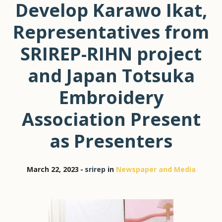
Develop Karawo Ikat,
Representatives from
SRIREP-RIHN project
and Japan Totsuka
Embroidery
Association Present
as Presenters
March 22, 2023
srirep
in
Newspaper and Media