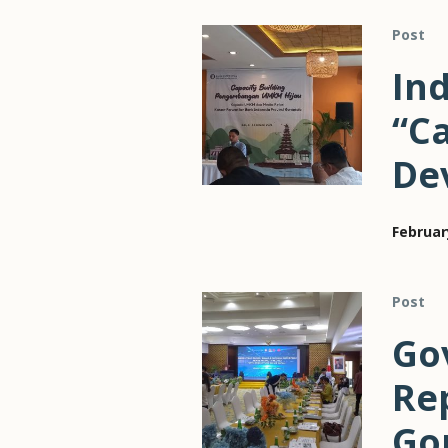
Post
In
“Ca
De
Februar
Post
Go
Re
Gor