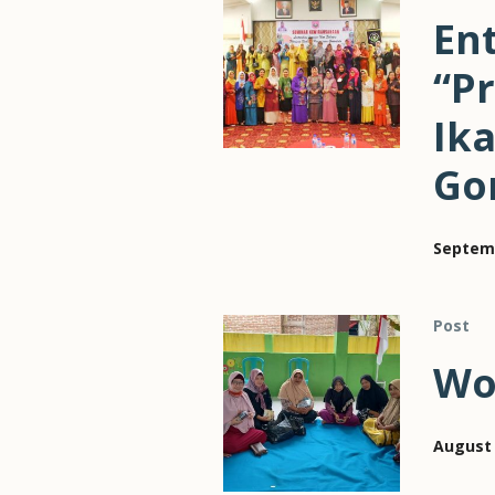
En
“P
Ika
Go
Septemb
Post
Wo
August 