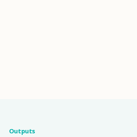
Outputs