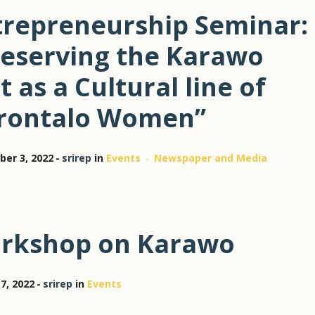
trepreneurship Seminar:
reserving the Karawo
t as a Cultural line of
rontalo Women”
er 3, 2022
srirep
in
Events
Newspaper and Media
rkshop on Karawo
7, 2022
srirep
in
Events