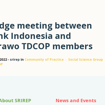
idge meeting between
nk Indonesia and
rawo TDCOP members
 2022
srirep
in
Community of Practice
Social Science Group
OP
About SRIREP
News and Events