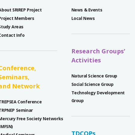
About SRIREP Project
News & Events
Project Members
Local News
Study Areas
Contact Info
Research Groups’
Activities
Conference,
Seminars,
Natural Science Group
Social Science Group
and Network
Technology Development
Group
TREPSEA Conference
TRPNEP Seminar
Mercury Free Society Networks
(MFSN)
TDCOPs
Medical Seminars