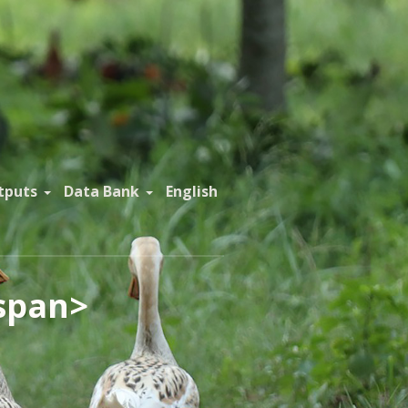
tputs
Data Bank
English
span>