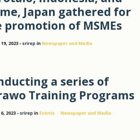
ime, Japan gathered for
e promotion of MSMEs
 19, 2023
srirep
in
Newspaper and Media
ducting a series of
rawo Training Programs
 6, 2023
srirep
in
Events
Newspaper and Media