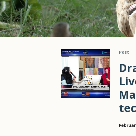
Post
Dra
Liv
Ma
te
Februar