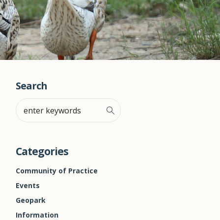
Search
Categories
Community of Practice
Events
Geopark
Information