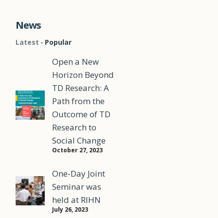
News
Latest
Popular
Open a New
Horizon Beyond
TD Research: A
Path from the
Outcome of TD
Research to
Social Change
October 27, 2023
One-Day Joint
Seminar was
held at RIHN
July 26, 2023