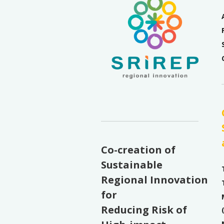
Co-creation of
Sustainable
Regional Innovation
for
Reducing Risk of