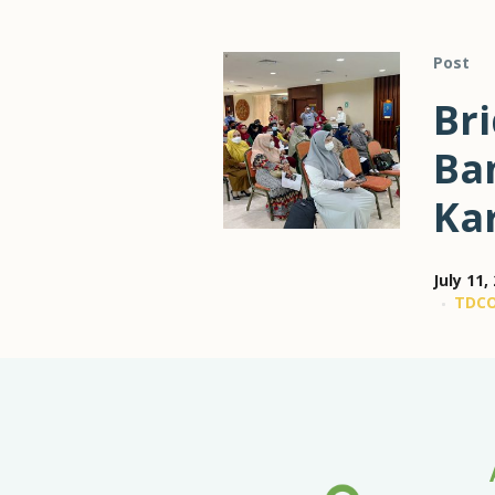
Post
Br
Ba
Ka
July 11,
TDC