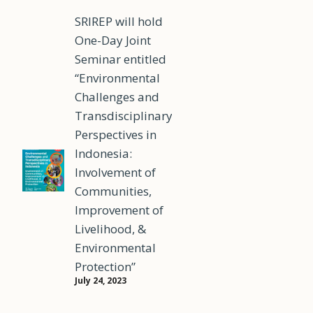
SRIREP will hold
One-Day Joint
Seminar entitled
“Environmental
Challenges and
Transdisciplinary
Perspectives in
Indonesia:
Involvement of
Communities,
Improvement of
Livelihood, &
Environmental
Protection”
July 24, 2023