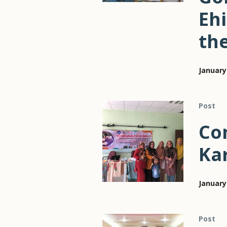
Eh
th
January
Post
Con
Ka
January
Post