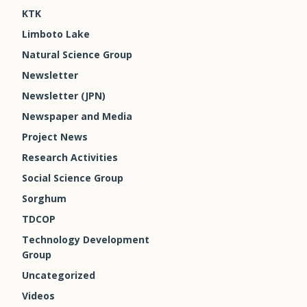
KTK
Limboto Lake
Natural Science Group
Newsletter
Newsletter (JPN)
Newspaper and Media
Project News
Research Activities
Social Science Group
Sorghum
TDCOP
Technology Development
Group
Uncategorized
Videos