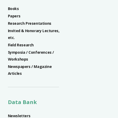
Books
Papers
Research Presentations
Invited & Honorary Lectures,
etc.
Field Research
Symposia / Conferences /
Workshops
Newspapers / Magazine
Articles
Data Bank
Newsletters