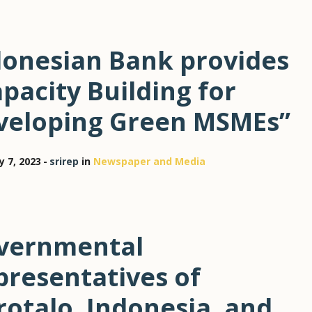
donesian Bank provides
pacity Building for
veloping Green MSMEs”
y 7, 2023
srirep
in
Newspaper and Media
vernmental
presentatives of
otalo, Indonesia, and