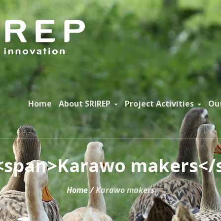
Home
About SRIREP
Project Activities
Ou
 <span>Karawo makers</
Home
/
Karawo makers