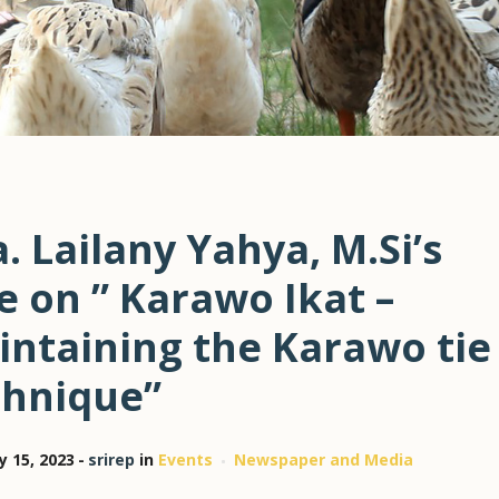
. Lailany Yahya, M.Si’s
e on ” Karawo Ikat –
intaining the Karawo tie
chnique”
y 15, 2023
srirep
in
Events
Newspaper and Media